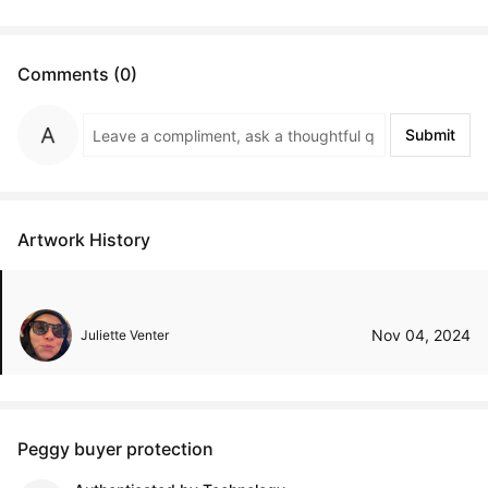
Comments (0)
Submit
Artwork History
Nov 04, 2024
Juliette Venter
Peggy buyer protection