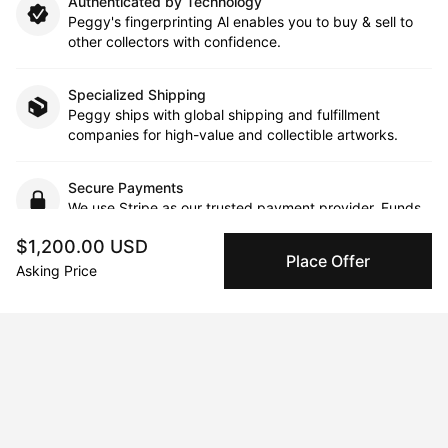
Authenticated by Technology
Peggy's fingerprinting Al enables you to buy & sell to
other collectors with confidence.
Specialized Shipping
Peggy ships with global shipping and fulfillment
companies for high-value and collectible artworks.
Secure Payments
We use Stripe as our trusted payment provider. Funds
are only released to the seller when the sale is
$1,200.00 USD
complete.
Place Offer
Asking Price
About the artist
Juliette Venter
Message
Follow