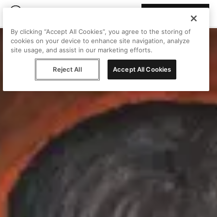
Join Peggy
By clicking “Accept All Cookies”, you agree to the storing of
cookies on your device to enhance site navigation, analyze
site usage, and assist in our marketing efforts.
Reject All
Accept All Cookies