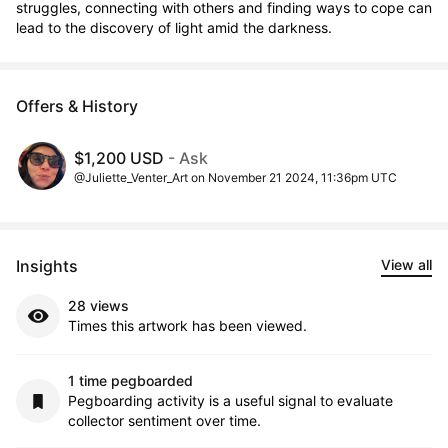
struggles, connecting with others and finding ways to cope can 
lead to the discovery of light amid the darkness.
Offers & History
$1,200 USD
- Ask
@Juliette_Venter_Art on November 21 2024, 11:36pm UTC
Insights
View all
28 views
Times this artwork has been viewed.
1 time pegboarded
Pegboarding activity is a useful signal to evaluate
collector sentiment over time.