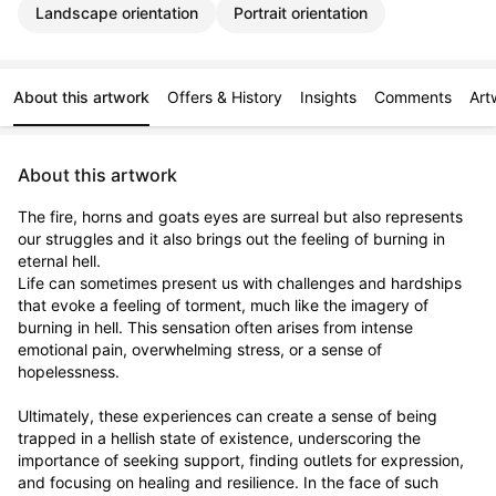
Landscape orientation
Portrait orientation
About this artwork
Offers & History
Insights
Comments
Art
About this artwork
The fire, horns and goats eyes are surreal but also represents 
our struggles and it also brings out the feeling of burning in 
eternal hell. 

Life can sometimes present us with challenges and hardships 
that evoke a feeling of torment, much like the imagery of 
burning in hell. This sensation often arises from intense 
emotional pain, overwhelming stress, or a sense of 
hopelessness.

Ultimately, these experiences can create a sense of being 
trapped in a hellish state of existence, underscoring the 
importance of seeking support, finding outlets for expression, 
and focusing on healing and resilience. In the face of such 