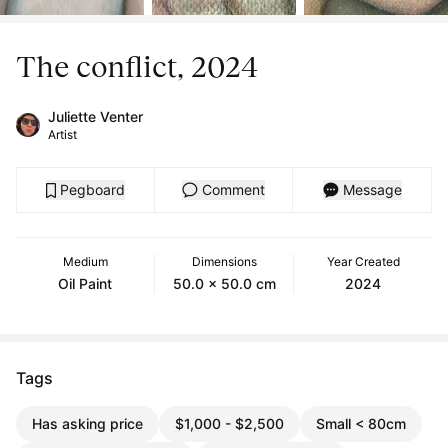
The conflict, 2024
Juliette Venter
Artist
Pegboard
Comment
Message
Medium
Dimensions
Year Created
Oil Paint
50.0 x 50.0 cm
2024
Tags
Has asking price
$1,000 - $2,500
Small < 80cm