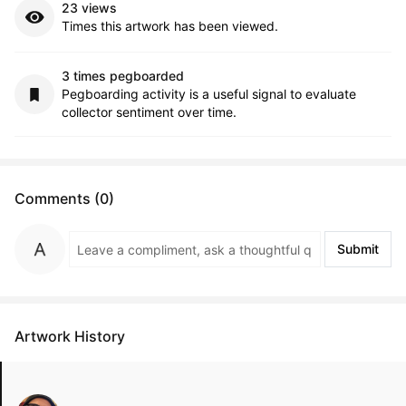
23 views
Times this artwork has been viewed.
3 times pegboarded
Pegboarding activity is a useful signal to evaluate
collector sentiment over time.
Comments (0)
Submit
Artwork History