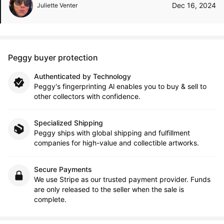
Dec 16, 2024
Juliette Venter
Peggy buyer protection
Authenticated by Technology
Peggy's fingerprinting Al enables you to buy & sell to
other collectors with confidence.
Specialized Shipping
Peggy ships with global shipping and fulfillment
companies for high-value and collectible artworks.
Secure Payments
We use Stripe as our trusted payment provider. Funds
are only released to the seller when the sale is
complete.