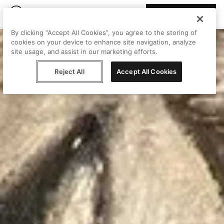
Join Peggy
By clicking “Accept All Cookies”, you agree to the storing of
cookies on your device to enhance site navigation, analyze
site usage, and assist in our marketing efforts.
Reject All
Accept All Cookies