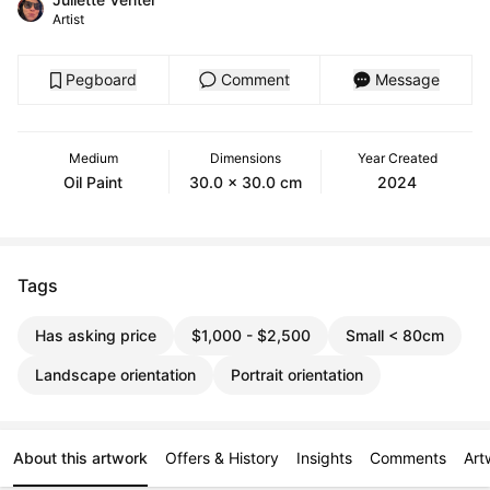
Artist
Pegboard
Comment
Message
Medium
Dimensions
Year Created
Oil Paint
30.0 x 30.0 cm
2024
Tags
Has asking price
$1,000 - $2,500
Small < 80cm
Landscape orientation
Portrait orientation
About this artwork
Offers & History
Insights
Comments
Art