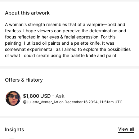
About this artwork
A woman's strength resembles that of a vampire—bold and 
fearless. I hope viewers can perceive the determination and 
focus reflected in her eyes & facial expression. For this 
painting, I utilized oil paints and a palette knife. It was 
somewhat experimental, as I aimed to explore the possibilities 
of what I could create using the palette knife and paint.
Offers & History
$1,800 USD
- Ask
@Juliette_Venter_Art on December 16 2024, 11:51am UTC
Insights
View all