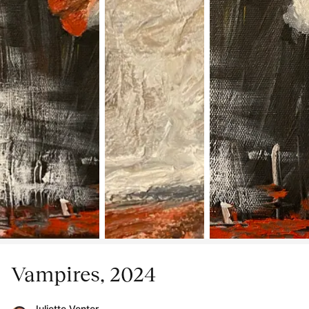
Vampires, 2024
Juliette Venter