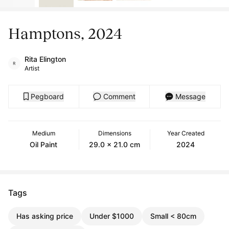
Hamptons, 2024
Rita Elington
Artist
Pegboard
Comment
Message
Medium
Dimensions
Year Created
Oil Paint
29.0 x 21.0 cm
2024
Tags
Has asking price
Under $1000
Small < 80cm