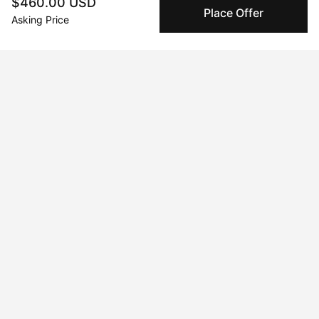
Authenticated by Technology
$460.00 USD
Place Offer
Peggy's fingerprinting Al enables you to buy & sell to
Asking Price
other collectors with confidence.
Specialized Shipping
Peggy ships with global shipping and fulfillment
companies for high-value and collectible artworks.
Secure Payments
We use Stripe as our trusted payment provider. Funds
are only released to the seller when the sale is
complete.
About the artist
Rita Elington
Message
Follow