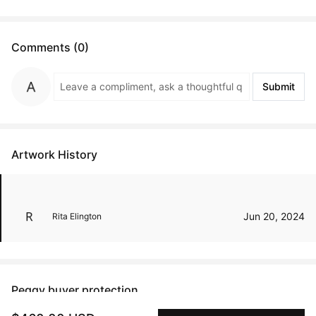
Comments (0)
Submit
Artwork History
Jun 20, 2024
Rita Elington
Peggy buyer protection