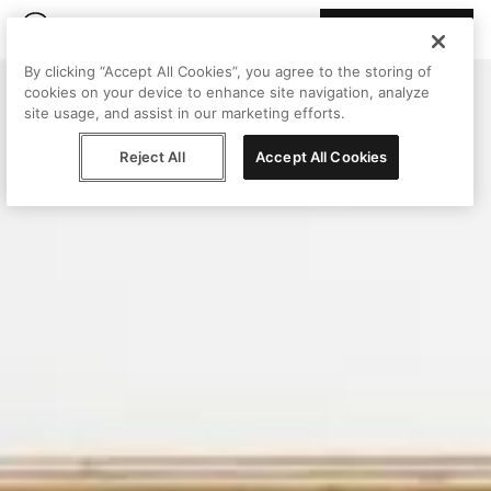
Join Peggy
By clicking “Accept All Cookies”, you agree to the storing of
cookies on your device to enhance site navigation, analyze
site usage, and assist in our marketing efforts.
Reject All
Accept All Cookies