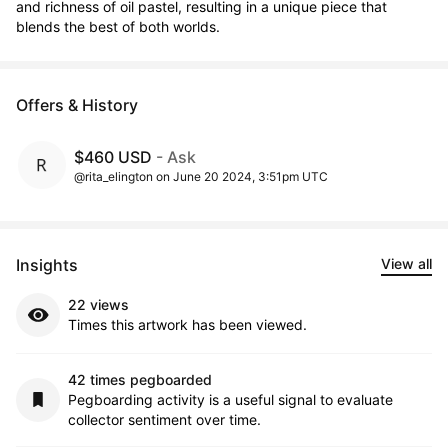
and richness of oil pastel, resulting in a unique piece that 
blends the best of both worlds.
Offers & History
$460 USD
- Ask
@rita_elington on June 20 2024, 3:51pm UTC
Insights
View all
22 views
Times this artwork has been viewed.
42 times pegboarded
Pegboarding activity is a useful signal to evaluate
collector sentiment over time.