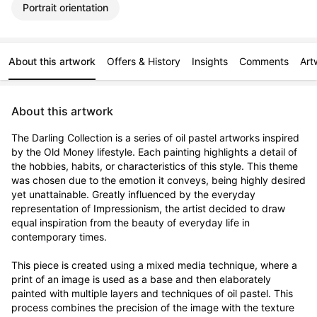
Portrait orientation
About this artwork
Offers & History
Insights
Comments
Art
About this artwork
The Darling Collection is a series of oil pastel artworks inspired 
by the Old Money lifestyle. Each painting highlights a detail of 
the hobbies, habits, or characteristics of this style. This theme 
was chosen due to the emotion it conveys, being highly desired 
yet unattainable. Greatly influenced by the everyday 
representation of Impressionism, the artist decided to draw 
equal inspiration from the beauty of everyday life in 
contemporary times.

This piece is created using a mixed media technique, where a 
print of an image is used as a base and then elaborately 
painted with multiple layers and techniques of oil pastel. This 
process combines the precision of the image with the texture 