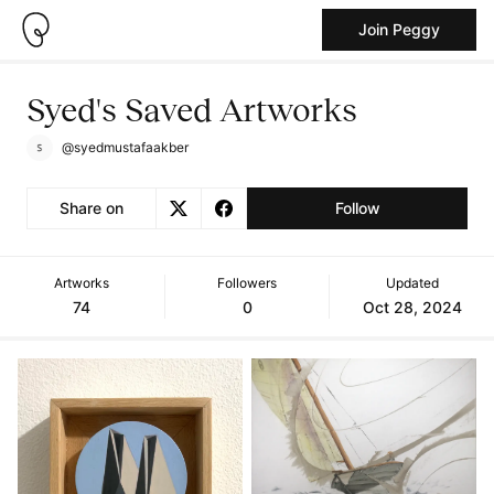
Join Peggy
Syed's Saved Artworks
@syedmustafaakber
Share on
Follow
Artworks
Followers
Updated
74
0
Oct 28, 2024