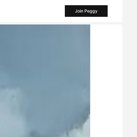
Join Peggy