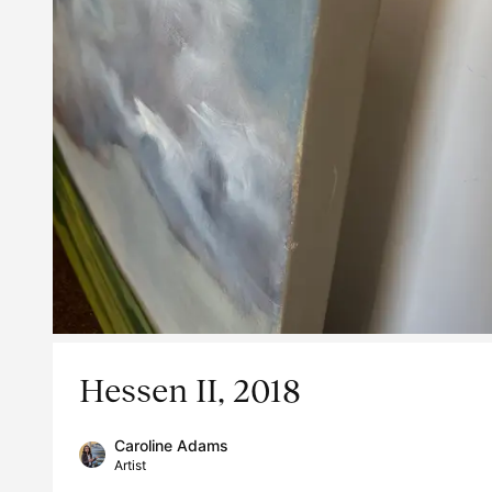
Hessen II, 2018
Caroline Adams
Artist