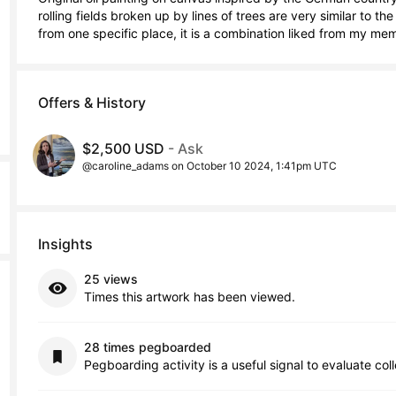
rolling fields broken up by lines of trees are very similar to th
from one specific place, it is a combination liked from my me
Offers & History
$2,500 USD
- Ask
@caroline_adams on October 10 2024, 1:41pm UTC
Insights
25 views
Times this artwork has been viewed.
28 times pegboarded
Pegboarding activity is a useful signal to evaluate col