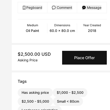
Pegboard
Comment
Message
Medium
Dimensions
Year Created
Oil Paint
60.0 x 80.0 cm
2018
$2,500.00 USD
Place Offer
Asking Price
Tags
Has asking price
$1,000 - $2,500
$2,500 - $5,000
Small < 80cm