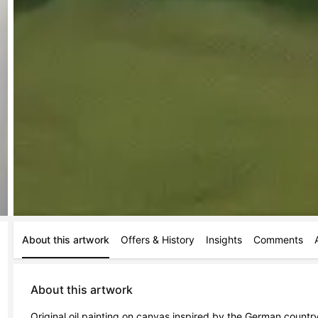
About this artwork
Offers & History
Insights
Comments
About this artwork
Original oil painting on canvas inspired by the German countrys