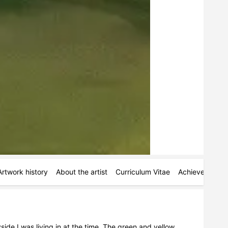
Artwork history
About the artist
Curriculum Vitae
Achievements
ide I was living in at the time. The green and yellow 