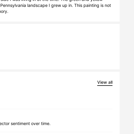
e Pennsylvania landscape I grew up in. This painting is not 
mory.
View all
lector sentiment over time.