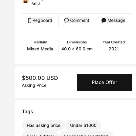
Artist
Pegboard
Comment
Message
Medium
Dimensions
Year Created
Mixed Media
40.0 x 60.0 cm
2021
$500.00 USD
Place Offer
Asking Price
Tags
Has asking price
Under $1000