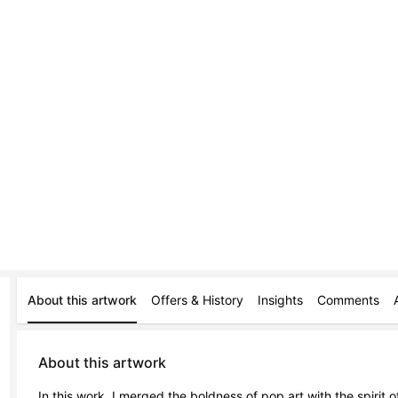
About this artwork
Offers & History
Insights
Comments
About this artwork
In this work, I merged the boldness of pop art with the spirit