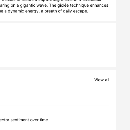
oaring on a gigantic wave. The giclée technique enhances 
fuse a dynamic energy, a breath of daily escape.
View all
lector sentiment over time.