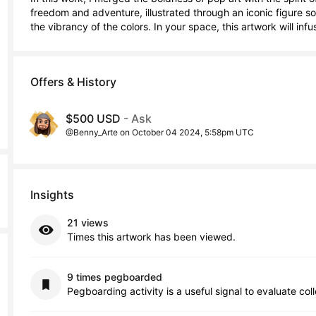
freedom and adventure, illustrated through an iconic figure s
the vibrancy of the colors. In your space, this artwork will in
Offers & History
$500 USD
- Ask
@Benny_Arte on October 04 2024, 5:58pm UTC
Insights
21 views
Times this artwork has been viewed.
9 times pegboarded
Pegboarding activity is a useful signal to evaluate col