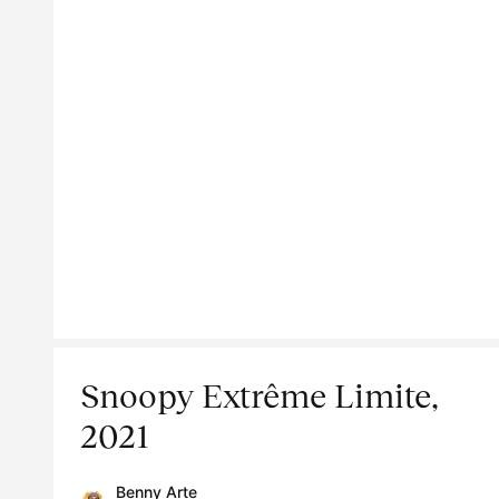
Snoopy Extrême Limite,
2021
Benny Arte