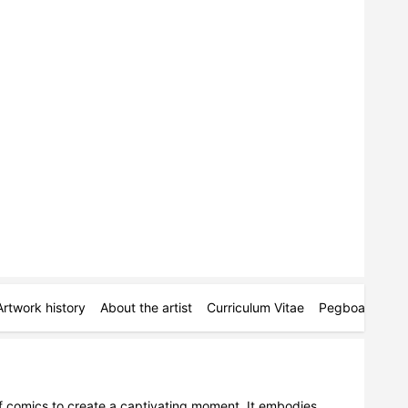
Artwork history
About the artist
Curriculum Vitae
Pegboards
M
 of comics to create a captivating moment. It embodies 