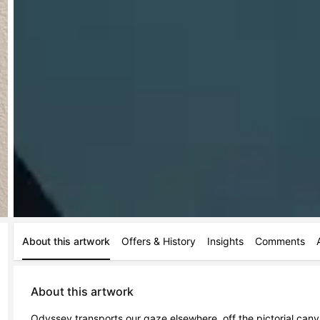
About this artwork
Offers & History
Insights
Comments
About this artwork
Odyssey transports our gaze elsewhere, off the pictorial canv