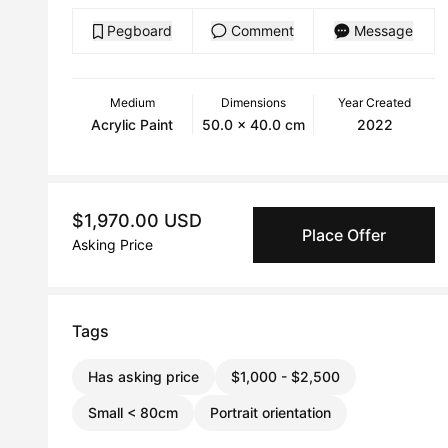
Pegboard
Comment
Message
Medium
Dimensions
Year Created
Acrylic Paint
50.0 x 40.0 cm
2022
$1,970.00 USD
Place Offer
Asking Price
Tags
Has asking price
$1,000 - $2,500
Small < 80cm
Portrait orientation