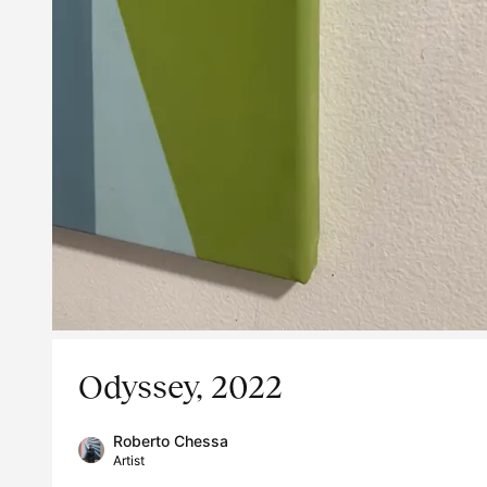
Odyssey, 2022
Roberto Chessa
Artist