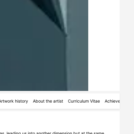
Artwork history
About the artist
Curriculum Vitae
Achievements
as, leading us into another dimension but at the same 