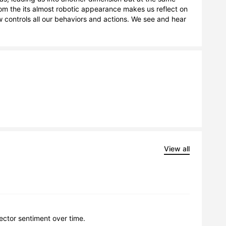
from the its almost robotic appearance makes us reflect on 
controls all our behaviors and actions. We see and hear 
View all
lector sentiment over time.