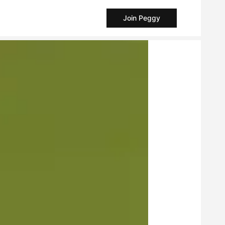
Join Peggy