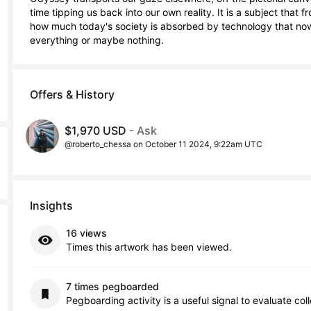
time tipping us back into our own reality. It is a subject that 
how much today's society is absorbed by technology that now 
everything or maybe nothing.
Offers & History
$1,970 USD
- Ask
@roberto_chessa on October 11 2024, 9:22am UTC
Insights
16 views
Times this artwork has been viewed.
7 times pegboarded
Pegboarding activity is a useful signal to evaluate col