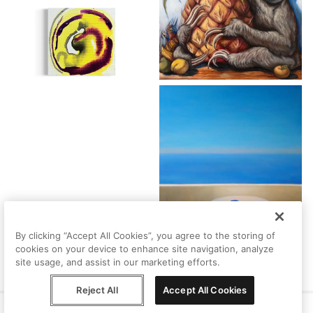
By clicking “Accept All Cookies”, you agree to the storing of
cookies on your device to enhance site navigation, analyze
site usage, and assist in our marketing efforts.
Reject All
Accept All Cookies
Help
Terms
Privacy
Contact