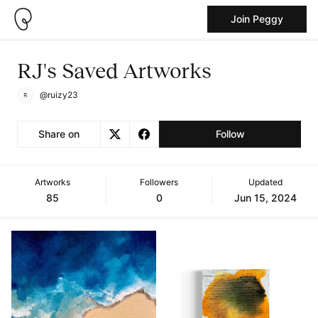
Join Peggy
RJ's Saved Artworks
@ruizy23
Share on
Follow
Artworks
Followers
Updated
85
0
Jun 15, 2024