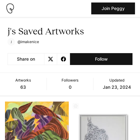
Join Peggy
j's Saved Artworks
@imakenice
Share on
Follow
Artworks
Followers
Updated
63
0
Jan 23, 2024