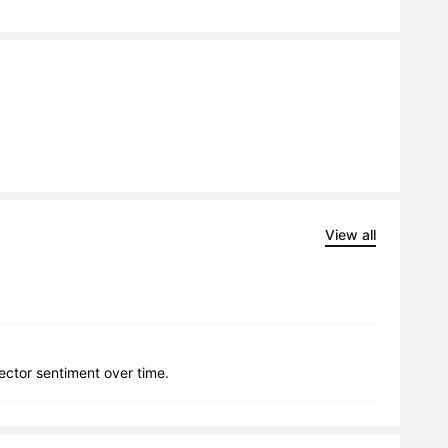
View all
lector sentiment over time.