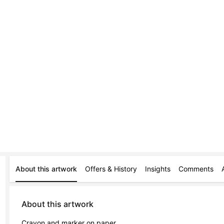
About this artwork
Offers & History
Insights
Comments
About this artwork
Crayon and marker on paper