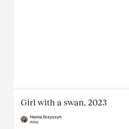
Girl with a swan, 2023
Hanna Ilczyszyn
Artist