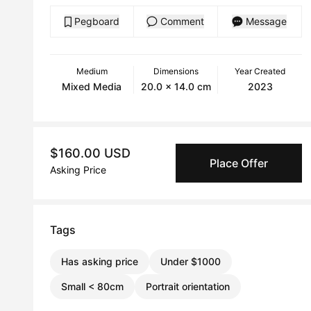
Pegboard
Comment
Message
Medium
Dimensions
Year Created
Mixed Media
20.0 x 14.0 cm
2023
$160.00 USD
Place Offer
Asking Price
Tags
Has asking price
Under $1000
Small < 80cm
Portrait orientation