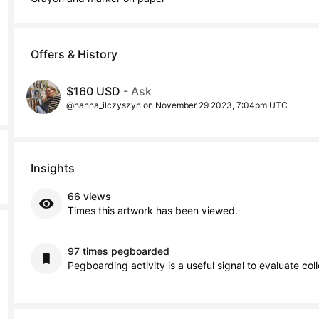
Offers & History
$160 USD
- Ask
@hanna_ilczyszyn on November 29 2023, 7:04pm UTC
Insights
66 views
Times this artwork has been viewed.
97 times pegboarded
Pegboarding activity is a useful signal to evaluate col