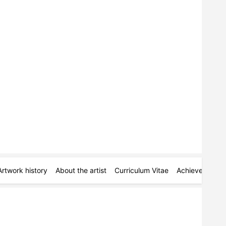
Artwork history
About the artist
Curriculum Vitae
Achievements