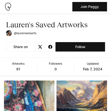
Join Peggy
Lauren's Saved Artworks
@laurenaelaerts
Share on
Follow
Artworks
Followers
Updated
61
0
Feb 7, 2024