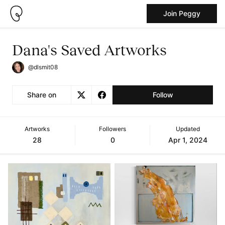
Join Peggy
Dana's Saved Artworks
@dlsmit08
Share on
Follow
Artworks
Followers
Updated
28
0
Apr 1, 2024