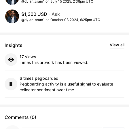
@dylan_cram1 on July 15 2025, 2:38pm UTC
$1,300 USD
- Ask
@dylan_cram1 on October 03 2024, 6:25pm UTC
Insights
View all
17 views
Times this artwork has been viewed.
6 times pegboarded
Pegboarding activity is a useful signal to evaluate
collector sentiment over time.
Comments (0)