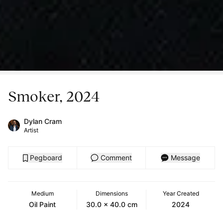
Smoker, 2024
Dylan Cram
Artist
Pegboard
Comment
Message
Medium
Dimensions
Year Created
Oil Paint
30.0 x 40.0 cm
2024