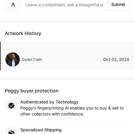
Submit
Artwork History
Oct 02, 2024
Dylan Cram
Peggy buyer protection
Authenticated by Technology
Peggy's fingerprinting Al enables you to buy & sell to
other collectors with confidence.
Specialized Shipping