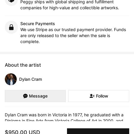
Peggy ships with global shipping and fulfillment
companies for high-value and collectible artworks.
Secure Payments
We use Stripe as our trusted payment provider. Funds
are only released to the seller when the sale is
complete.
About the artist
Dylan Cram
Message
Follow
Dylan Cram was born in Victoria in 1977, he graduated with a 
Diploma in Fine Arts from Victoria College of Art in 2000, and 
holds a BFA in photography with Great Distinction from 
$950.00 USD
Concordia University in 2008. In 2017, he completed an MFA 