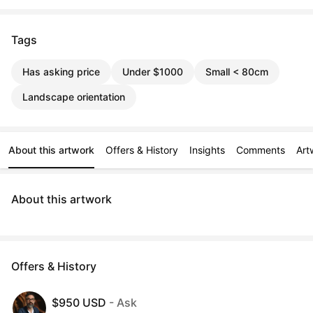
Tags
Has asking price
Under $1000
Small < 80cm
Landscape orientation
About this artwork
Offers & History
Insights
Comments
Art
About this artwork
Offers & History
$950 USD
- Ask