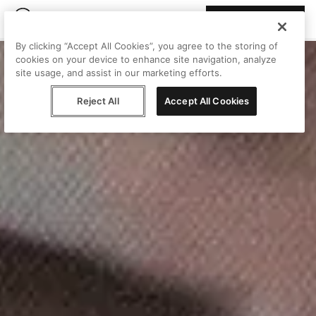
Join Peggy
By clicking “Accept All Cookies”, you agree to the storing of
cookies on your device to enhance site navigation, analyze
site usage, and assist in our marketing efforts.
Reject All
Accept All Cookies