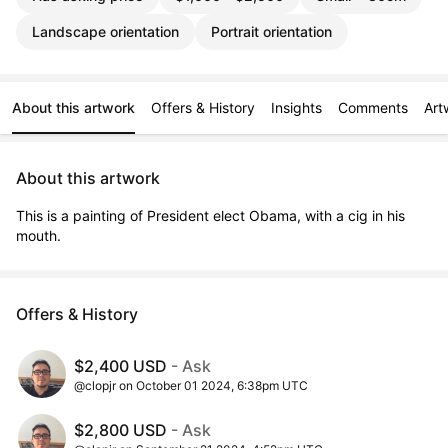
Landscape orientation
Portrait orientation
About this artwork
Offers & History
Insights
Comments
Art
About this artwork
This is a painting of President elect Obama, with a cig in his 
mouth.
Offers & History
$2,400 USD
- Ask
@clopjr on October 01 2024, 6:38pm UTC
$2,800 USD
- Ask