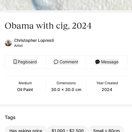
Obama with cig, 2024
Christopher Lopresti
Artist
Pegboard
Comment
Message
Medium
Dimensions
Year Created
Oil Paint
30.0 x 30.0 cm
2024
Tags
Has asking price
$1,000 - $2,500
Small < 80cm