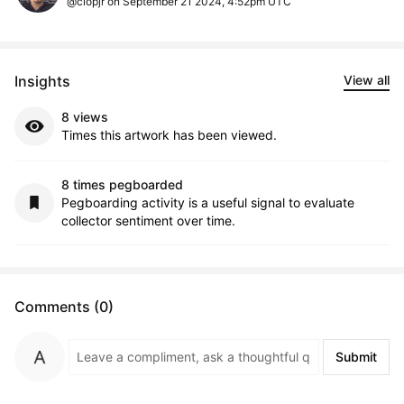
@clopjr on September 21 2024, 4:52pm UTC
Insights
View all
8 views
Times this artwork has been viewed.
8 times pegboarded
Pegboarding activity is a useful signal to evaluate
collector sentiment over time.
Comments (0)
Submit