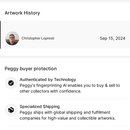
Artwork History
Sep 15, 2024
Christopher Lopresti
Peggy buyer protection
Authenticated by Technology
Peggy's fingerprinting Al enables you to buy & sell to
other collectors with confidence.
Specialized Shipping
Peggy ships with global shipping and fulfillment
companies for high-value and collectible artworks.