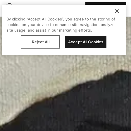
Join Peggy
By clicking “Accept All Cookies”, you agree to the storing of
cookies on your device to enhance site navigation, analyze
site usage, and assist in our marketing efforts.
Reject All
Accept All Cookies