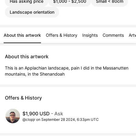
Has asking price
$1,000 - $2,500
Small < 80cm
Landscape orientation
About this artwork
Offers & History
Insights
Comments
Art
About this artwork
This is an Applachian landscape, pain I did in the Massanutten 
mountains, in the Shenandoah
Offers & History
$1,900 USD
- Ask
@clopjr on September 28 2024, 6:33pm UTC