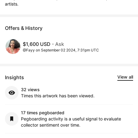
artists.
Offers & History
$1,600 USD
- Ask
@Fayy on September 02 2024, 7:31pm UTC
Insights
View all
32 views
Times this artwork has been viewed.
17 times pegboarded
Pegboarding activity is a useful signal to evaluate
collector sentiment over time.