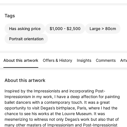
Tags
Has asking price
$1,000 - $2,500
Large > 80cm
Portrait orientation
About this artwork
Offers & History
Insights
Comments
Art
About this artwork
Inspired by the Impressionists and incorporating Post-
Impressionism in my work, I have a deep affection for painting 
ballet dancers with a contemporary touch. It was a great 
opportunity to visit Degas’s birthplace, Paris, where I had the 
chance to see his works at the Louvre Museum. It was 
mesmerizing to witness not only Degas’s work but also that of 
many other masters of Impressionism and Post-Impressionist 