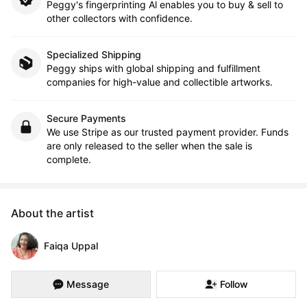
Peggy's fingerprinting Al enables you to buy & sell to
other collectors with confidence.
Specialized Shipping
Peggy ships with global shipping and fulfillment
companies for high-value and collectible artworks.
Secure Payments
We use Stripe as our trusted payment provider. Funds
are only released to the seller when the sale is
complete.
About the artist
Faiqa Uppal
Message
Follow