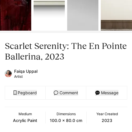
Scarlet Serenity: The En Pointe
Ballerina, 2023
Faiqa Uppal
Artist
Pegboard
Comment
Message
Medium
Dimensions
Year Created
Acrylic Paint
100.0 x 80.0 cm
2023