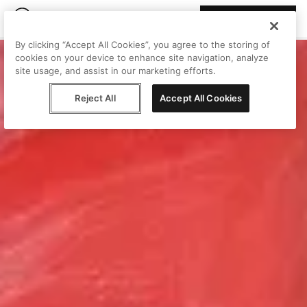
Join Peggy
By clicking “Accept All Cookies”, you agree to the storing of
cookies on your device to enhance site navigation, analyze
site usage, and assist in our marketing efforts.
Reject All
Accept All Cookies