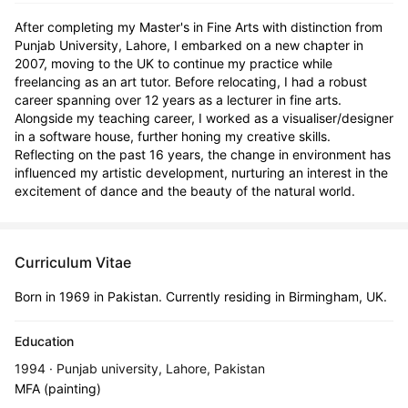
After completing my Master's in Fine Arts with distinction from 
Punjab University, Lahore, I embarked on a new chapter in 
2007, moving to the UK to continue my practice while 
freelancing as an art tutor. Before relocating, I had a robust 
career spanning over 12 years as a lecturer in fine arts. 
Alongside my teaching career, I worked as a visualiser/designer 
in a software house, further honing my creative skills. 
Reflecting on the past 16 years, the change in environment has 
influenced my artistic development, nurturing an interest in the 
excitement of dance and the beauty of the natural world.
Curriculum Vitae
Born in 1969 in Pakistan. Currently residing in Birmingham, UK.
Education
1994 · Punjab university, Lahore, Pakistan
MFA (painting)