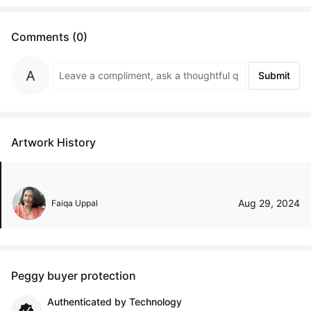
Comments (0)
Submit
Artwork History
Aug 29, 2024
Faiqa Uppal
Peggy buyer protection
Authenticated by Technology