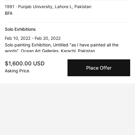
1991 · Punjab University, Lahore L, Pakistan
BFA
Solo Exhibitions
Feb 10, 2022 - Feb 20, 2022
Solo painting Exhibition, Untitled "as I have painted all the
words", Ocean Art Galleries, Karachi, Pakistan
$1,600.00 USD
Jun 23, 2021 - Jun 30, 2021
Place Offer
Solo painting Exhibition, under the title of "Sentiment", Galerie
Asking Price
Mayci, Moseley, Birmingham, UK
Feb 10, 2018 - Feb 17, 2018
Solo painting exhibition, All Saints Gallery, Birmingham, UK
May 23, 2018
Painting exhibition and discussion “Revolutionary Women
Around The World” (Research based project), Manchester, UK
Apr 2, 2019 - Apr 13, 2019