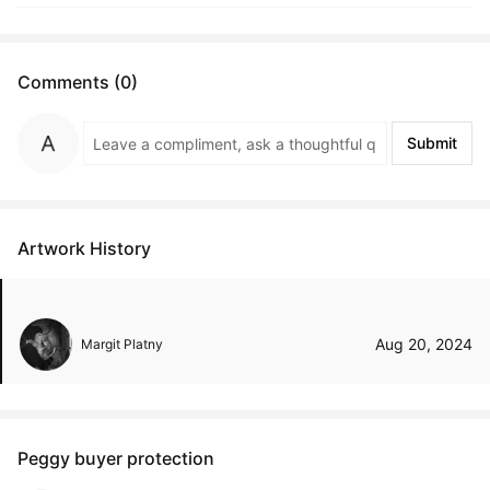
Comments (0)
Submit
Artwork History
Aug 20, 2024
Margit Platny
Peggy buyer protection