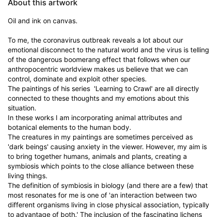
About this artwork
Oil and ink on canvas.

To me, the coronavirus outbreak reveals a lot about our 
emotional disconnect to the natural world and the virus is telling 
of the dangerous boomerang effect that follows when our 
anthropocentric worldview makes us believe that we can 
control, dominate and exploit other species.

The paintings of his series  'Learning to Crawl' are all directly 
connected to these thoughts and my emotions about this 
situation.

In these works I am incorporating animal attributes and 
botanical elements to the human body.

The creatures in my paintings are sometimes perceived as 
'dark beings' causing anxiety in the viewer. However, my aim is 
to bring together humans, animals and plants, creating a 
symbiosis which points to the close alliance between these 
living things.

The definition of symbiosis in biology (and there are a few) that 
most resonates for me is one of 'an interaction between two 
different organisms living in close physical association, typically 
to advantage of both.' The inclusion of the fascinating lichens 