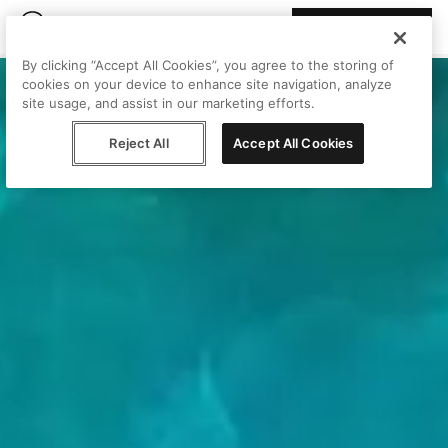
Join Peggy
By clicking “Accept All Cookies”, you agree to the storing of
cookies on your device to enhance site navigation, analyze
site usage, and assist in our marketing efforts.
Reject All
Accept All Cookies