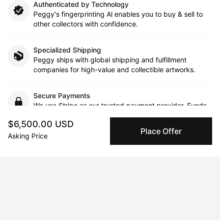
Authenticated by Technology
Peggy's fingerprinting Al enables you to buy & sell to
other collectors with confidence.
Specialized Shipping
Peggy ships with global shipping and fulfillment
companies for high-value and collectible artworks.
Secure Payments
We use Stripe as our trusted payment provider. Funds
are only released to the seller when the sale is
$6,500.00 USD
complete.
Place Offer
Asking Price
About the artist
Margit Platny
Message
Follow