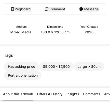
Pegboard
Comment
Message
Medium
Dimensions
Year Created
Mixed Media
180.0 x 120.0 cm
2020
Tags
Has asking price
$5,000 - $7,500
Large > 80cm
Portrait orientation
About this artwork
Offers & History
Insights
Comments
Art