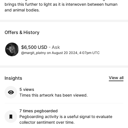
brings this further to light as it is interwoven between human 
and animal bodies.
Offers & History
$6,500 USD
- Ask
@margit_platny on August 20 2024, 4:07pm UTC
Insights
View all
5 views
Times this artwork has been viewed.
7 times pegboarded
Pegboarding activity is a useful signal to evaluate
collector sentiment over time.