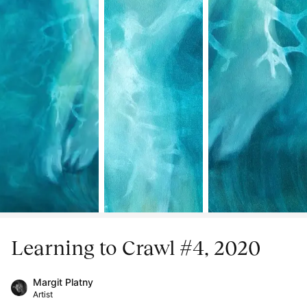
Learning to Crawl #4, 2020
Margit Platny
Artist