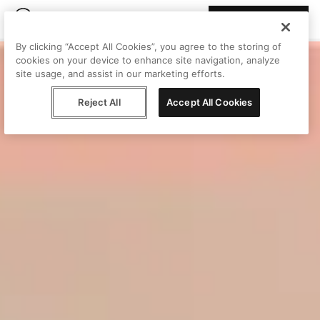
Join Peggy
By clicking “Accept All Cookies”, you agree to the storing of
cookies on your device to enhance site navigation, analyze
site usage, and assist in our marketing efforts.
Reject All
Accept All Cookies