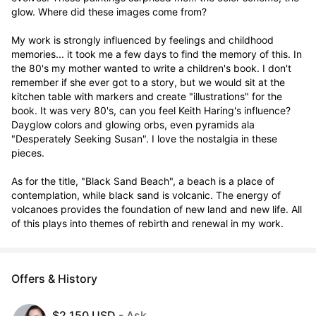
glow. Where did these images come from?  

My work is strongly influenced by feelings and childhood 
memories... it took me a few days to find the memory of this. In 
the 80's my mother wanted to write a children's book. I don't 
remember if she ever got to a story, but we would sit at the 
kitchen table with markers and create "illustrations" for the 
book. It was very 80's, can you feel Keith Haring's influence? 
Dayglow colors and glowing orbs, even pyramids ala 
"Desperately Seeking Susan". I love the nostalgia in these 
pieces.

As for the title, "Black Sand Beach", a beach is a place of 
contemplation, while black sand is volcanic. The energy of 
volcanoes provides the foundation of new land and new life. All 
of this plays into themes of rebirth and renewal in my work.
Offers & History
$2,150 USD
- Ask