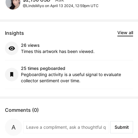
@LindsMiyo on April 13 2024, 12:59pm UTC
Insights
View all
26 views
Times this artwork has been viewed.
25 times pegboarded
Pegboarding activity is a useful signal to evaluate
collector sentiment over time.
Comments (0)
Submit