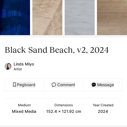
Black Sand Beach, v2, 2024
Linds Miyo
Artist
Pegboard
Comment
Message
Medium
Dimensions
Year Created
Mixed Media
152.4 x 121.92 cm
2024