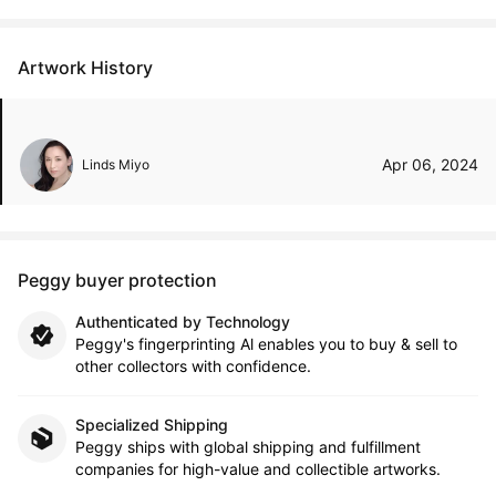
Artwork History
Apr 06, 2024
Linds Miyo
Peggy buyer protection
Authenticated by Technology
Peggy's fingerprinting Al enables you to buy & sell to
other collectors with confidence.
Specialized Shipping
Peggy ships with global shipping and fulfillment
companies for high-value and collectible artworks.