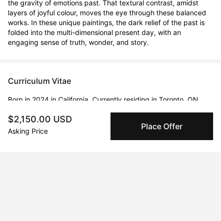
the gravity of emotions past. That textural contrast, amidst 
layers of joyful colour, moves the eye through these balanced 
works. In these unique paintings, the dark relief of the past is 
folded into the multi-dimensional present day, with an 
engaging sense of truth, wonder, and story.
Curriculum Vitae
Born in 2024 in California. Currently residing in Toronto, ON,
Canada.
$2,150.00 USD
Place Offer
Asking Price
Solo Exhibitions
Feb 20, 2020 - Feb 23, 2020
The Artist Project 2020
Apr 19, 2019 - Apr 22, 2019
Linds Miyo + Stackt Market Work/shop
Feb 12, 2020 - Feb 15, 2022