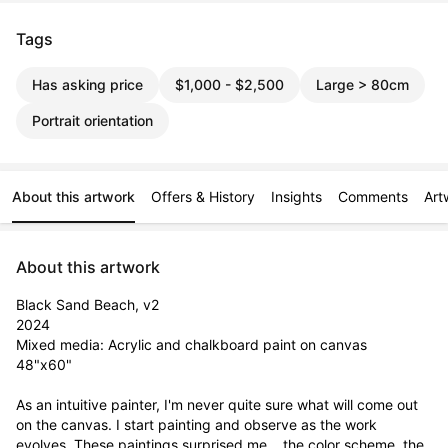
Tags
Has asking price
$1,000 - $2,500
Large > 80cm
Portrait orientation
About this artwork
Offers & History
Insights
Comments
Art
About this artwork
Black Sand Beach, v2

2024

Mixed media: Acrylic and chalkboard paint on canvas

48"x60"

As an intuitive painter, I'm never quite sure what will come out 
on the canvas. I start painting and observe as the work 
evolves. These paintings surprised me... the color scheme, the 