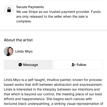
Secure Payments
We use Stripe as our trusted payment provider. Funds
are only released to the seller when the sale is
complete.
About the artist
Linds Miyo
Message
Follow
Linds Miyo is a self-taught, intuitive painter, known for process-
based works that drift between abstraction and expressionism. 
Linds is interested in the interplay between our intentions and 
that which is beyond our control, the meeting place of our best 
efforts and happenstance. She begins each canvas with 
textured black underpainting, a striking visual representation of 