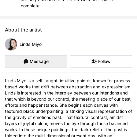
complete.
About the artist
Linds Miyo
Message
Follow
Linds Miyo is a self-taught, intuitive painter, known for process-
based works that drift between abstraction and expressionism. 
Linds is interested in the interplay between our intentions and 
that which is beyond our control, the meeting place of our best 
efforts and happenstance. She begins each canvas with 
textured black underpainting, a striking visual representation of 
the gravity of emotions past. That textural contrast, amidst 
layers of joyful colour, moves the eye through these balanced 
works. In these unique paintings, the dark relief of the past is 
folded into the multi-dimensional present day, with an 