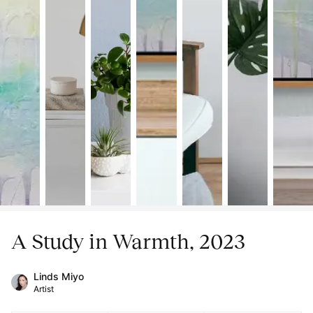
A Study in Warmth, 2023
Linds Miyo
Artist