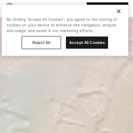
Join Peggy
By clicking “Accept All Cookies”, you agree to the storing of
cookies on your device to enhance site navigation, analyze
site usage, and assist in our marketing efforts.
Reject All
Accept All Cookies