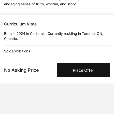
engaging sense of truth, wonder, and story.
Curriculum Vitae
Born in 2024 in California. Currently residing in Toronto, ON,
Canada.
Solo Exhibitions
Feb 20, 2020 - Feb 23, 2020
The Artist Project 2020
No Asking Price
Place Offer
Apr 19, 2019 - Apr 22, 2019
Linds Miyo + Stackt Market Work/shop
Feb 12, 2020 - Feb 15, 2022
Work With What You Have
Jul 12, 2019 - Jul 14, 2019
Linds Miyo + Toronto Outdoor Art Fair