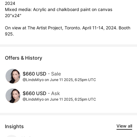
2024

Mixed media: Acrylic and chalkboard paint on canvas

20"x24"

On view at The Artist Project, Toronto. April 11-14, 2024. Booth 
925.
Offers & History
$660 USD
- Sale
@LindsMiyo on June 11 2025, 6:25pm UTC
$660 USD
- Ask
@LindsMiyo on June 11 2025, 6:25pm UTC
Insights
View all