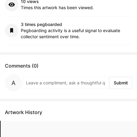
10 views
Times this artwork has been viewed.
3 times pegboarded
Pegboarding activity is a useful signal to evaluate
collector sentiment over time.
Comments (0)
Submit
Artwork History