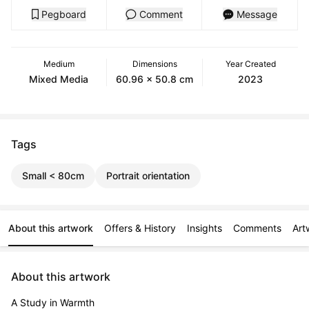
Pegboard
Comment
Message
Medium
Dimensions
Year Created
Mixed Media
60.96 x 50.8 cm
2023
Tags
Small < 80cm
Portrait orientation
About this artwork
Offers & History
Insights
Comments
Art
About this artwork
A Study in Warmth
