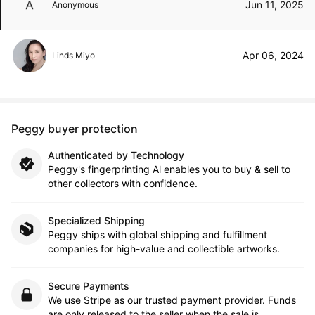
Jun 11, 2025
Anonymous
Apr 06, 2024
Linds Miyo
Peggy buyer protection
Authenticated by Technology
Peggy's fingerprinting Al enables you to buy & sell to
other collectors with confidence.
Specialized Shipping
Peggy ships with global shipping and fulfillment
companies for high-value and collectible artworks.
Secure Payments
We use Stripe as our trusted payment provider. Funds
are only released to the seller when the sale is