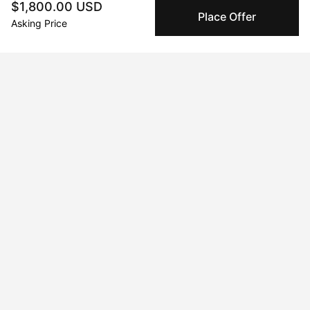
$1,800.00 USD
Place Offer
Asking Price
Curriculum Vitae
Born in 2024 in California. Currently residing in Toronto, ON,
Canada.
Solo Exhibitions
Feb 20, 2020 - Feb 23, 2020
The Artist Project 2020
Apr 19, 2019 - Apr 22, 2019
Linds Miyo + Stackt Market Work/shop
Feb 12, 2020 - Feb 15, 2022
Work With What You Have
Jul 12, 2019 - Jul 14, 2019
Linds Miyo + Toronto Outdoor Art Fair