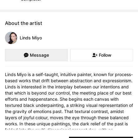
About the artist
Linds Miyo
Message
Follow
Linds Miyo is a self-taught, intuitive painter, known for process-
based works that drift between abstraction and expressionism. 
Linds is interested in the interplay between our intentions and 
that which is beyond our control, the meeting place of our best 
efforts and happenstance. She begins each canvas with 
textured black underpainting, a striking visual representation of 
the gravity of emotions past. That textural contrast, amidst 
layers of joyful colour, moves the eye through these balanced 
works. In these unique paintings, the dark relief of the past is 
folded into the multi-dimensional present day, with an 
engaging sense of truth, wonder, and story.