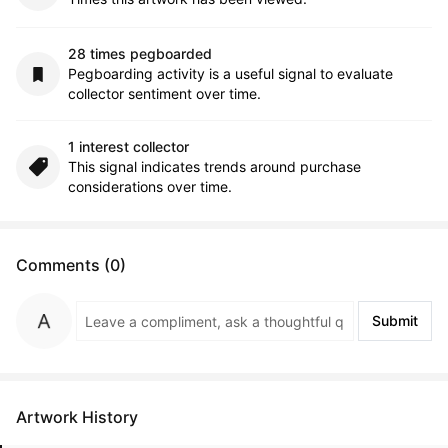
28 times pegboarded
Pegboarding activity is a useful signal to evaluate
collector sentiment over time.
1 interest collector
This signal indicates trends around purchase
considerations over time.
Comments (0)
Submit
Artwork History