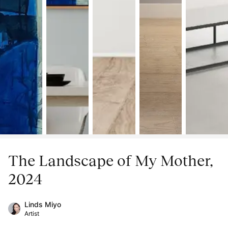
The Landscape of My Mother,
2024
Linds Miyo
Artist