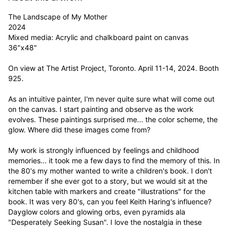
The Landscape of My Mother

2024

Mixed media: Acrylic and chalkboard paint on canvas

36"x48"

On view at The Artist Project, Toronto. April 11-14, 2024. Booth 
925.

As an intuitive painter, I'm never quite sure what will come out 
on the canvas. I start painting and observe as the work 
evolves. These paintings surprised me... the color scheme, the 
glow. Where did these images come from?  

My work is strongly influenced by feelings and childhood 
memories... it took me a few days to find the memory of this. In 
the 80's my mother wanted to write a children's book. I don't 
remember if she ever got to a story, but we would sit at the 
kitchen table with markers and create "illustrations" for the 
book. It was very 80's, can you feel Keith Haring's influence? 
Dayglow colors and glowing orbs, even pyramids ala 
"Desperately Seeking Susan". I love the nostalgia in these 