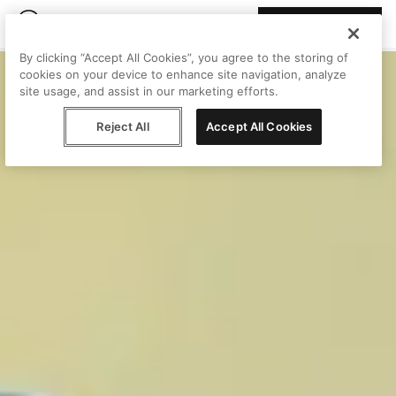
Join Peggy
By clicking “Accept All Cookies”, you agree to the storing of
cookies on your device to enhance site navigation, analyze
site usage, and assist in our marketing efforts.
Reject All
Accept All Cookies