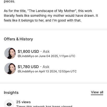
pieces.

As for the title, "The Landscape of My Mother", this work 
literally feels like something my mother would have drawn. It 
feels like it belongs to her, and I'm good with that.
Offers & History
$1,800 USD
- Ask
@LindsMiyo on June 04 2025, 1:11pm UTC
$1,780 USD
- Ask
@LindsMiyo on April 13 2024, 12:53pm UTC
Insights
View all
25 views
Times this artwork has been viewed.