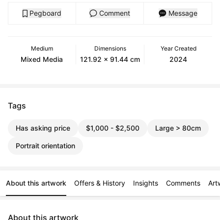
Pegboard
Comment
Message
Medium
Dimensions
Year Created
Mixed Media
121.92 x 91.44 cm
2024
Tags
Has asking price
$1,000 - $2,500
Large > 80cm
Portrait orientation
About this artwork
Offers & History
Insights
Comments
Art
About this artwork