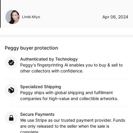
Apr 06, 2024
Linds Miyo
Peggy buyer protection
Authenticated by Technology
Peggy's fingerprinting Al enables you to buy & sell to
other collectors with confidence.
Specialized Shipping
Peggy ships with global shipping and fulfillment
companies for high-value and collectible artworks.
Secure Payments
We use Stripe as our trusted payment provider. Funds
are only released to the seller when the sale is
complete.