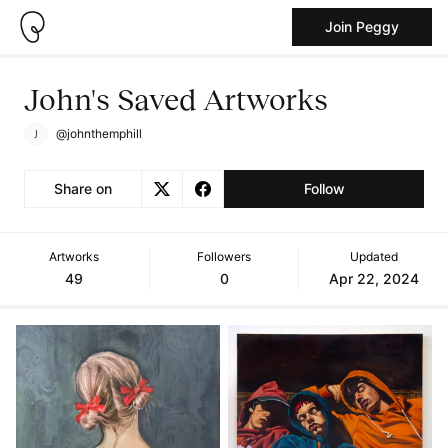
Join Peggy
John's Saved Artworks
@johnthemphill
Share on
Follow
Artworks
Followers
Updated
49
0
Apr 22, 2024