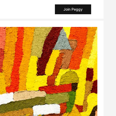
Join Peggy