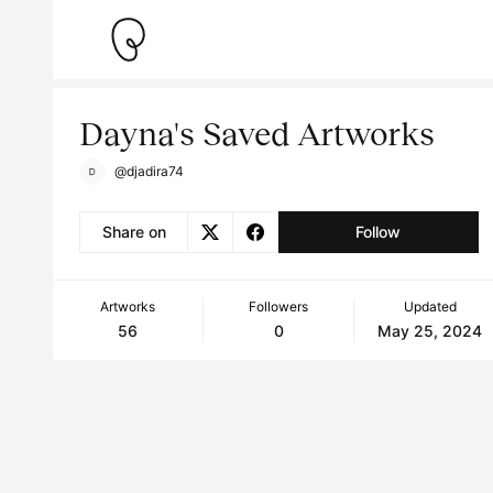
Dayna's Saved Artworks
@djadira74
Share on
Follow
Artworks
Followers
Updated
56
0
May 25, 2024