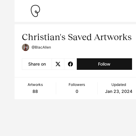
Christian's Saved Artworks
@BlacAllen
Share on
Follow
Artworks
Followers
Updated
88
0
Jan 23, 2024