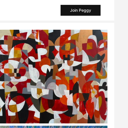
Join Peggy