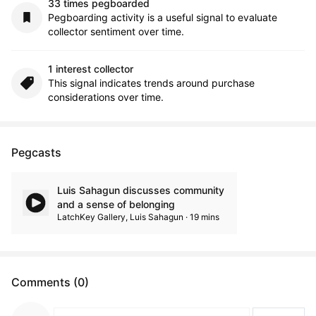
33 times pegboarded
Pegboarding activity is a useful signal to evaluate
collector sentiment over time.
1 interest collector
This signal indicates trends around purchase
considerations over time.
Pegcasts
Luis Sahagun discusses community
and a sense of belonging
LatchKey Gallery, Luis Sahagun · 19 mins
Comments (0)