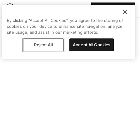
Join Peggy
By clicking “Accept All Cookies”, you agree to the storing of
cookies on your device to enhance site navigation, analyze
site usage, and assist in our marketing efforts.
Reject All
Accept All Cookies