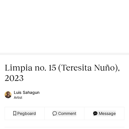
Limpia no. 15 (Teresita Nuño),
2023
Luis Sahagun
Artist
Pegboard
Comment
Message