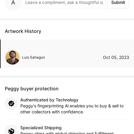
Submit
Artwork History
Oct 05, 2023
Luis Sahagun
Peggy buyer protection
Authenticated by Technology
Peggy's fingerprinting Al enables you to buy & sell to
other collectors with confidence.
Specialized Shipping
Peggy ships with global shipping and fulfillment