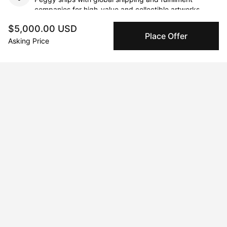
companies for high-value and collectible artworks.
$5,000.00 USD
Place Offer
Secure Payments
Asking Price
We use Stripe as our trusted payment provider. Funds
are only released to the seller when the sale is
complete.
About the artist
Luis Sahagun
Message
Follow
Luis Sahagun is an artist whose practice confronts the palpable 
inescapability of race and transforms art into an act of cultural 
and spiritual reclamation. As the grandson of a Curandera, and 
himself a practitioner of Curanderismo, when Luis makes art, he 