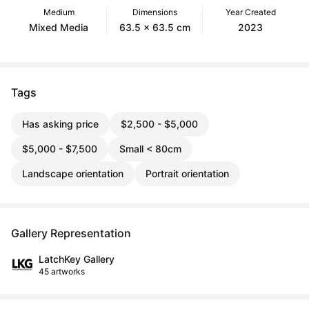
Medium
Dimensions
Year Created
Mixed Media
63.5 x 63.5 cm
2023
Tags
Has asking price
$2,500 - $5,000
$5,000 - $7,500
Small < 80cm
Landscape orientation
Portrait orientation
Gallery Representation
LatchKey Gallery
45 artworks