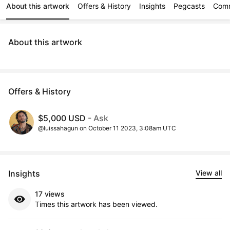
About this artwork
Offers & History
Insights
Pegcasts
Com
About this artwork
Offers & History
$5,000 USD
- Ask
@luissahagun on October 11 2023, 3:08am UTC
Insights
View all
17 views
Times this artwork has been viewed.