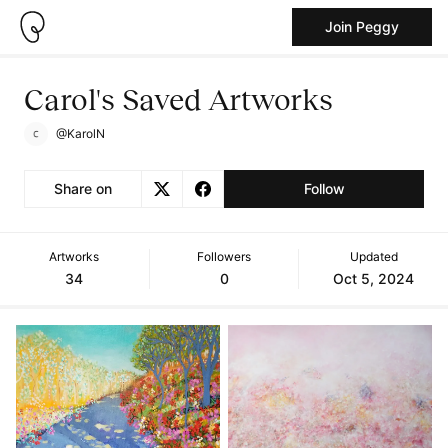
Join Peggy
Carol's Saved Artworks
@KarolN
Share on
Follow
Artworks
Followers
Updated
34
0
Oct 5, 2024