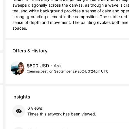
sweeps diagonally across the canvas, as though a wave is cras
teal and white background provides a sense of calm and opennes
strong, grounding element in the composition. The subtle red 
sense of depth and movement. The painting evokes both energ
spaces.
Offers & History
$800 USD
- Ask
@emma.pesti on September 29 2024, 3:24pm UTC
Insights
6 views
Times this artwork has been viewed.