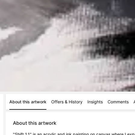
About this artwork
Offers & History
Insights
Comments
About this artwork
"Shift 1.1" is an acrylic and ink painting on canvas where I ex