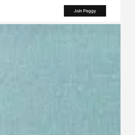
Join Peggy