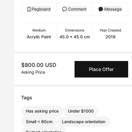
Pegboard
Comment
Message
Medium
Dimensions
Year Created
Acrylic Paint
45.0 x 45.0 cm
2019
$800.00 USD
Place Offer
Asking Price
Tags
Has asking price
Under $1000
Small < 80cm
Landscape orientation