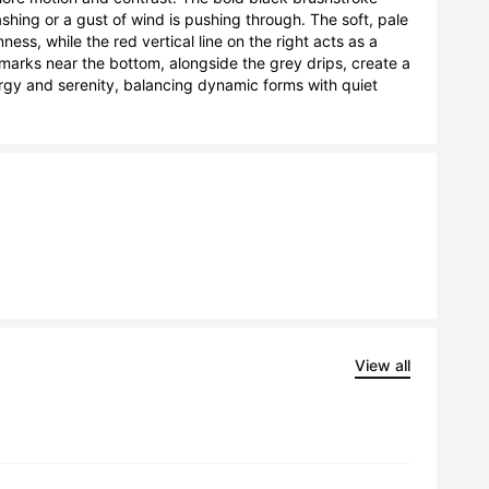
hing or a gust of wind is pushing through. The soft, pale 
s, while the red vertical line on the right acts as a 
marks near the bottom, alongside the grey drips, create a 
y and serenity, balancing dynamic forms with quiet 
View all