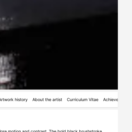
Artwork history
About the artist
Curriculum Vitae
Achievements
plore motion and contrast. The bold black brushstroke 