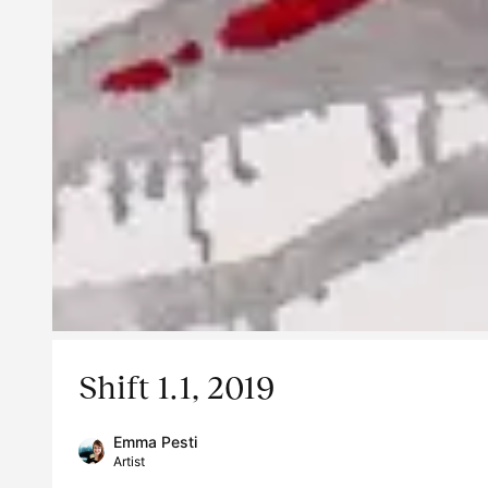
Shift 1.1, 2019
Emma Pesti
Artist