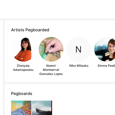
Artists Pegboarded
Dionysia
Noemi
Niko Mitsuko
Emma Pest
Adamopoulou
Montserrat
Gonzalez Lopez
Pegboards