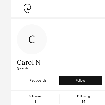
Carol N
@KarolN
Pegboards
Follow
Followers
Following
1
14