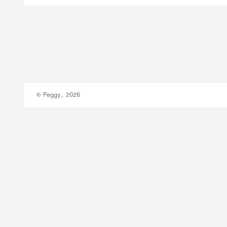
© Peggy, 2026