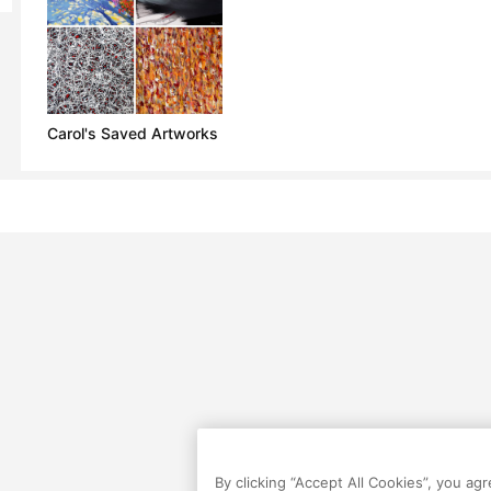
Carol's Saved Artworks
By clicking “Accept All Cookies”, you ag