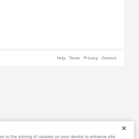
Help
Terms
Privacy
Contact
ree to the storing of cookies on your device to enhance site