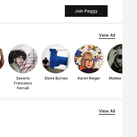
Join Peggy
View All
i
Saverio
Steve Byrnes
Karen Rieger
Matteo Ferretti
Francesco
Ferrulli
View All