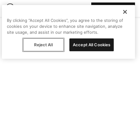
Join Peggy
By clicking “Accept All Cookies”, you agree to the storing of
cookies on your device to enhance site navigation, analyze
site usage, and assist in our marketing efforts.
Reject All
Accept All Cookies