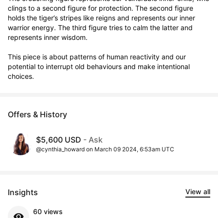
clings to a second figure for protection. The second figure 
holds the tiger’s stripes like reigns and represents our inner 
warrior energy. The third figure tries to calm the latter and 
represents inner wisdom. 

This piece is about patterns of human reactivity and our 
potential to interrupt old behaviours and make intentional 
choices.
Offers & History
$5,600 USD
- Ask
@cynthia_howard on March 09 2024, 6:53am UTC
Insights
View all
60 views