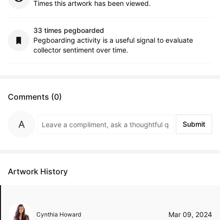
Times this artwork has been viewed.
33 times pegboarded
Pegboarding activity is a useful signal to evaluate
collector sentiment over time.
Comments (0)
Submit
Artwork History
Mar 09, 2024
Cynthia Howard