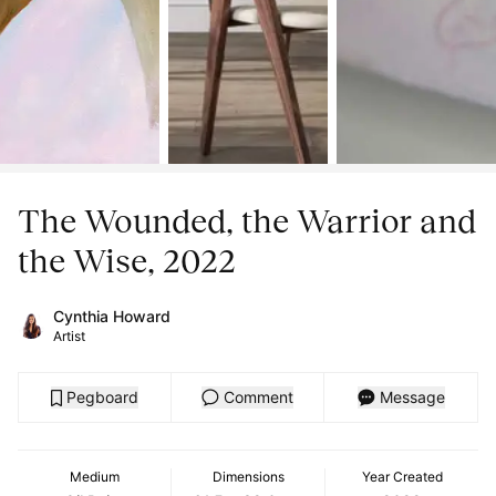
The Wounded, the Warrior and
the Wise, 2022
Cynthia Howard
Artist
Pegboard
Comment
Message
Medium
Dimensions
Year Created