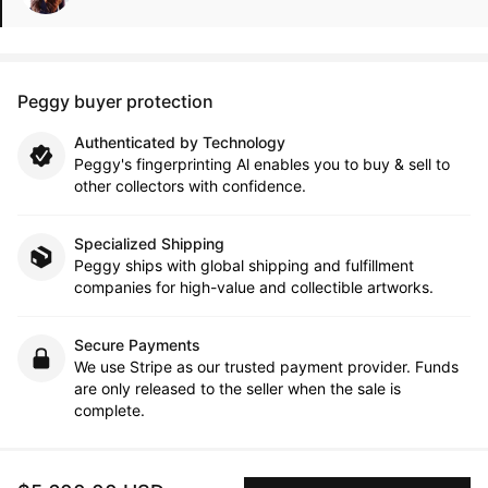
Peggy buyer protection
Authenticated by Technology
Peggy's fingerprinting Al enables you to buy & sell to
other collectors with confidence.
Specialized Shipping
Peggy ships with global shipping and fulfillment
companies for high-value and collectible artworks.
Secure Payments
We use Stripe as our trusted payment provider. Funds
are only released to the seller when the sale is
complete.