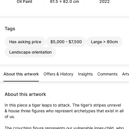
Oil Paint
61.5 x 82.0 cm
2022
Tags
Has asking price
$5,000 - $7,500
Large > 80cm
Landscape orientation
About this artwork
Offers & History
Insights
Comments
Art
About this artwork
In this piece a tiger leaps to attack. The tiger's stripes unravel 
& house three figures who represent archetypes that exist in all 
of us. 

The crouching figure represents our vulnerable inner-child, who 