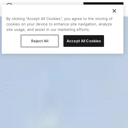
Join Peggy
By clicking “Accept All Cookies”, you agree to the storing of
cookies on your device to enhance site navigation, analyze
site usage, and assist in our marketing efforts.
Reject All
Accept All Cookies