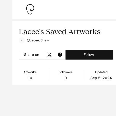
Lacee's Saved Artworks
@LaceeJShaw
Share on
Follow
Artworks
Followers
Updated
10
0
Sep 5, 2024