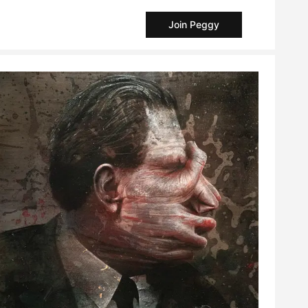
Join Peggy