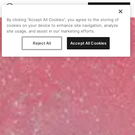
Join Peggy
By clicking “Accept All Cookies”, you agree to the storing of
cookies on your device to enhance site navigation, analyze
site usage, and assist in our marketing efforts.
Reject All
Accept All Cookies