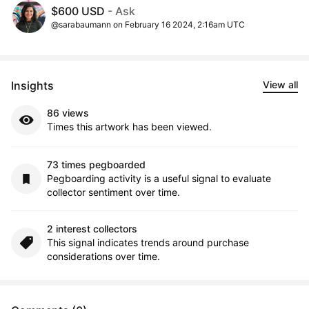
$600 USD
- Ask
@sarabaumann on February 16 2024, 2:16am UTC
Insights
View all
86 views
Times this artwork has been viewed.
73 times pegboarded
Pegboarding activity is a useful signal to evaluate
collector sentiment over time.
2 interest collectors
This signal indicates trends around purchase
considerations over time.