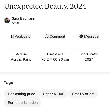
Unexpected Beauty, 2024
Sara Baumann
Artist
Pegboard
Comment
Message
Medium
Dimensions
Year Created
Acrylic Paint
76.2 x 60.96 cm
2024
Tags
Has asking price
Under $1000
Small < 80cm
Portrait orientation