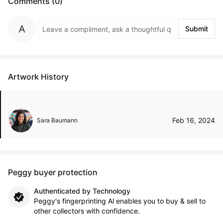
Comments (0)
Submit
Artwork History
Feb 16, 2024
Sara Baumann
Peggy buyer protection
Authenticated by Technology
Peggy's fingerprinting Al enables you to buy & sell to
other collectors with confidence.