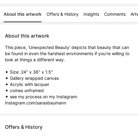
About this artwork
Offers & History
Insights
Comments
Art
About this artwork
This piece, 'Unexpected Beauty' depicts that beauty that can 
be found in even the harshest environments if you're willing to 
look at things a different way.

✦ Size: 24" x 36" x 1.5"

✦ Gallery wrapped canvas

✦ Acrylic with lacquer

✦ comes unframed

✦ see my process on my Instagram: 
Instagram.com/sarasbaumann
Offers & History