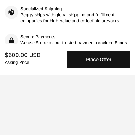
Specialized Shipping
Peggy ships with global shipping and fulfillment
companies for high-value and collectible artworks.
Secure Payments
We use Stripe as our trusted payment provider. Funds
are only released to the seller when the sale is
$600.00 USD
complete.
Place Offer
Asking Price
About the artist
Sara Baumann
Message
Follow
Sara Baumann is a self-taught Iranian-American mult-media 
artist, founder, and speaker. She is the creator behind the 