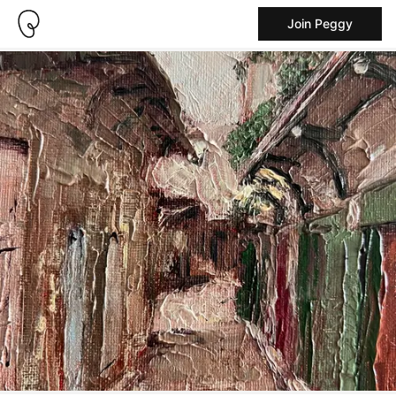
Join Peggy