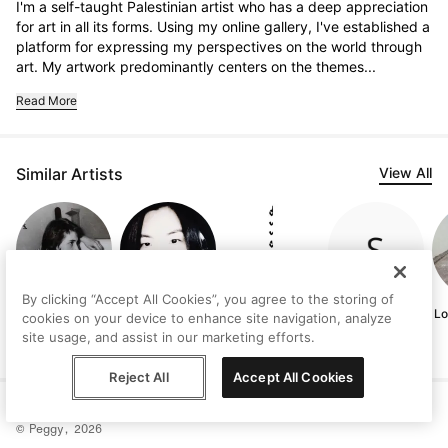
I'm a self-taught Palestinian artist who has a deep appreciation 
for art in all its forms. Using my online gallery, I've established a 
platform for expressing my perspectives on the world through 
art. My artwork predominantly centers on the themes...
Read More
Similar Artists
View All
By clicking “Accept All Cookies”, you agree to the storing of
Judith
Marianne Sung
Vanni Rocca
Sahar Manri
Lo
cookies on your device to enhance site navigation, analyze
Lindbloom
site usage, and assist in our marketing efforts.
Reject All
Accept All Cookies
Help
Terms
Privacy
Contact
© Peggy, 2026