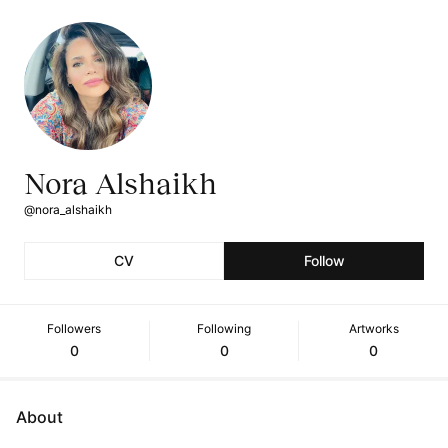
Nora Alshaikh
@nora_alshaikh
CV
Follow
Followers
Following
Artworks
0
0
0
About