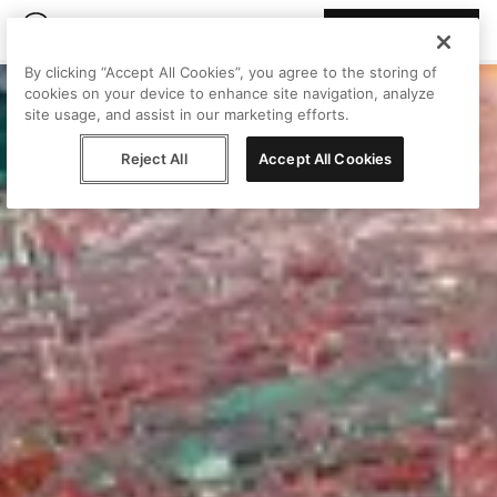
Join Peggy
By clicking “Accept All Cookies”, you agree to the storing of
cookies on your device to enhance site navigation, analyze
site usage, and assist in our marketing efforts.
Reject All
Accept All Cookies