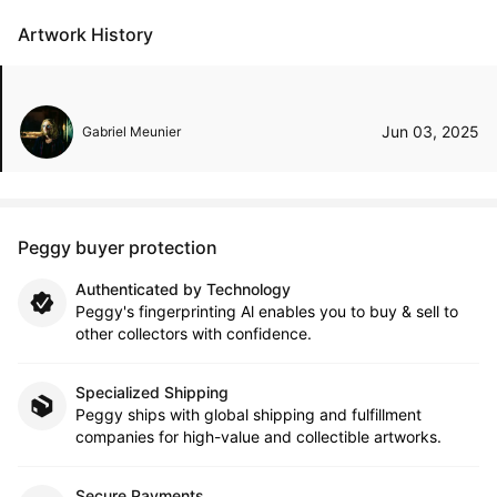
Artwork History
Jun 03, 2025
Gabriel Meunier
Peggy buyer protection
Authenticated by Technology
Peggy's fingerprinting Al enables you to buy & sell to
other collectors with confidence.
Specialized Shipping
Peggy ships with global shipping and fulfillment
companies for high-value and collectible artworks.
Secure Payments