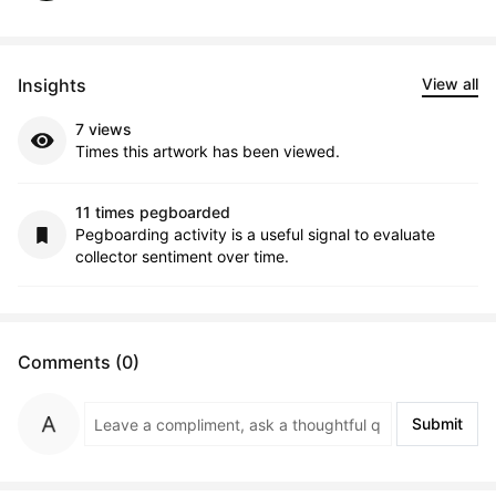
Insights
View all
7 views
Times this artwork has been viewed.
11 times pegboarded
Pegboarding activity is a useful signal to evaluate
collector sentiment over time.
Comments (0)
Submit