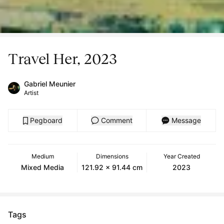
Travel Her, 2023
Gabriel Meunier
Artist
Pegboard
Comment
Message
Medium
Dimensions
Year Created
Mixed Media
121.92 x 91.44 cm
2023
Tags