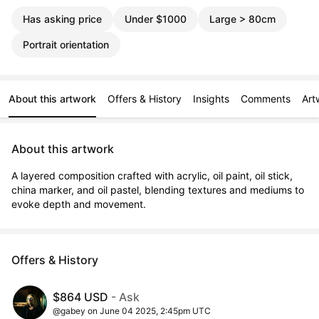
Has asking price
Under $1000
Large > 80cm
Portrait orientation
About this artwork
Offers & History
Insights
Comments
Art
About this artwork
A layered composition crafted with acrylic, oil paint, oil stick, 
china marker, and oil pastel, blending textures and mediums to 
evoke depth and movement.
Offers & History
$864 USD
- Ask
@gabey on June 04 2025, 2:45pm UTC