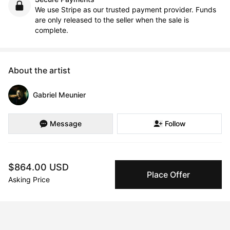
We use Stripe as our trusted payment provider. Funds
are only released to the seller when the sale is
complete.
About the artist
Gabriel Meunier
Message
Follow
Gabriel was born in 1998 in Montreal ,Quebec. Throughout his 
$864.00 USD
scholastic journey, he's been in search of meaning.

Place Offer
Asking Price
For a while he lived by the conventions of society and the 
status quo, doing what he was told was acceptable and normal 
to do in a society that held pre-constructed ideals on what we 
should strive towards. Like most people, he was distracted 
without really knowing, and so never felt compelled to search 