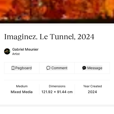
Imaginez. Le Tunnel, 2024
Gabriel Meunier
Artist
Pegboard
Comment
Message
Medium
Dimensions
Year Created
Mixed Media
121.92 x 91.44 cm
2024