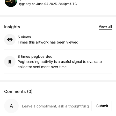
@gabey on June 04 2025, 2:44pm UTC
Insights
View all
5 views
Times this artwork has been viewed.
8 times pegboarded
Pegboarding activity is a useful signal to evaluate
collector sentiment over time.
Comments (0)
Submit