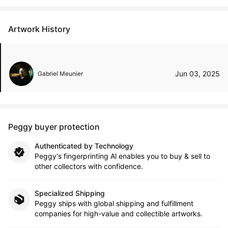
Artwork History
Jun 03, 2025
Gabriel Meunier
Peggy buyer protection
Authenticated by Technology
Peggy's fingerprinting Al enables you to buy & sell to
other collectors with confidence.
Specialized Shipping
Peggy ships with global shipping and fulfillment
companies for high-value and collectible artworks.