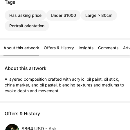
Tags
Has asking price
Under $1000
Large > 80cm
Portrait orientation
About this artwork
Offers & History
Insights
Comments
Art
About this artwork
A layered composition crafted with acrylic, oil paint, oil stick, 
china marker, and oil pastel, blending textures and mediums to 
evoke depth and movement.
Offers & History
$864 USD
- Ask