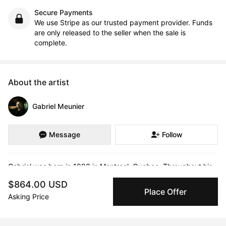
Secure Payments
We use Stripe as our trusted payment provider. Funds
are only released to the seller when the sale is
complete.
About the artist
Gabriel Meunier
Message
Follow
Gabriel was born in 1998 in Montreal ,Quebec. Throughout his 
scholastic journey, he's been in search of meaning.

$864.00 USD
Place Offer
Asking Price
For a while he lived by the conventions of society and the 
status quo, doing what he was told was acceptable and normal 
to do in a society that held pre-constructed ideals on what we 