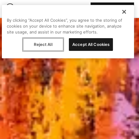
Join Peggy
By clicking “Accept All Cookies”, you agree to the storing of
cookies on your device to enhance site navigation, analyze
site usage, and assist in our marketing efforts.
Reject All
Accept All Cookies