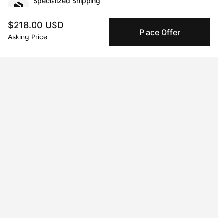
Specialized Shipping
Peggy ships with global shipping and fulfillment
companies for high-value and collectible artworks.
$218.00 USD
Place Offer
Asking Price
Secure Payments
We use Stripe as our trusted payment provider. Funds
are only released to the seller when the sale is
complete.
About the artist
Xue Yang
Message
Follow
I’m a Chinese artist. I create unique Chinese tradition artwork.