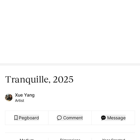
Tranquille, 2025
Xue Yang
Artist
Pegboard
Comment
Message