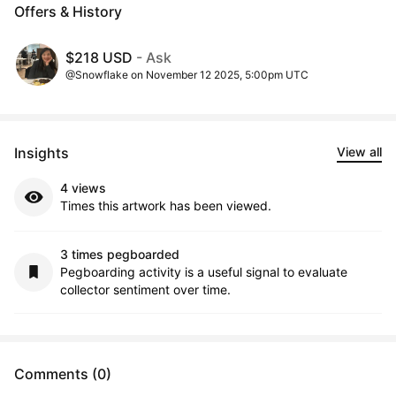
Offers & History
$218 USD
- Ask
@Snowflake on November 12 2025, 5:00pm UTC
Insights
View all
4 views
Times this artwork has been viewed.
3 times pegboarded
Pegboarding activity is a useful signal to evaluate
collector sentiment over time.
Comments (0)