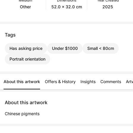
Medium
Dimensions
Year Created
Other
52.0 x 32.0 cm
2025
Tags
Has asking price
Under $1000
Small < 80cm
Portrait orientation
About this artwork
Offers & History
Insights
Comments
Art
About this artwork
Chinese pigments