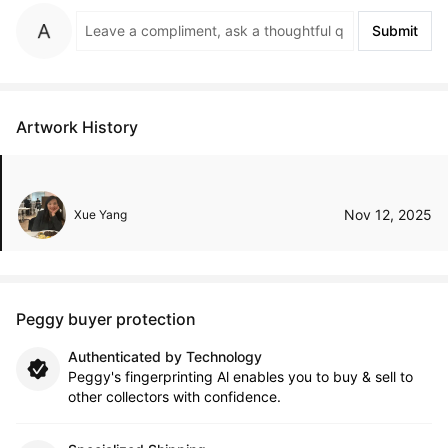
Submit
Artwork History
Nov 12, 2025
Xue Yang
Peggy buyer protection
Authenticated by Technology
Peggy's fingerprinting Al enables you to buy & sell to
other collectors with confidence.