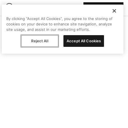
Join Peggy
By clicking “Accept All Cookies”, you agree to the storing of
cookies on your device to enhance site navigation, analyze
site usage, and assist in our marketing efforts.
Reject All
Accept All Cookies