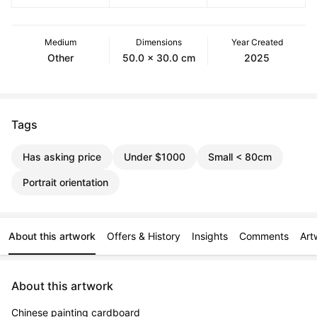
Medium
Dimensions
Year Created
Other
50.0 x 30.0 cm
2025
Tags
Has asking price
Under $1000
Small < 80cm
Portrait orientation
About this artwork
Offers & History
Insights
Comments
Art
About this artwork
Chinese painting cardboard