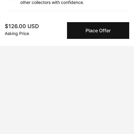
other collectors with confidence.
Specialized Shipping
Peggy ships with global shipping and fulfillment
$126.00 USD
Place Offer
companies for high-value and collectible artworks.
Asking Price
Secure Payments
We use Stripe as our trusted payment provider. Funds
are only released to the seller when the sale is
complete.
About the artist
Xue Yang
Message
Follow