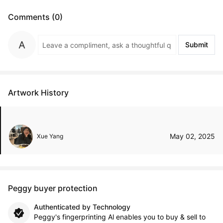
Comments (0)
Submit
Artwork History
May 02, 2025
Xue Yang
Peggy buyer protection
Authenticated by Technology
Peggy's fingerprinting Al enables you to buy & sell to