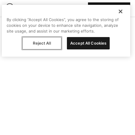
Join Peggy
By clicking “Accept All Cookies”, you agree to the storing of
cookies on your device to enhance site navigation, analyze
site usage, and assist in our marketing efforts.
Reject All
Accept All Cookies