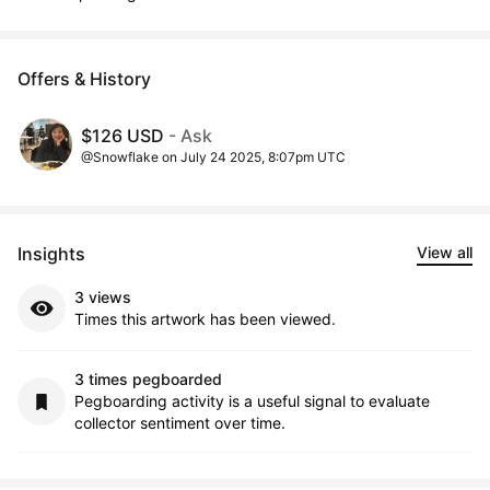
Offers & History
$126 USD
- Ask
@Snowflake on July 24 2025, 8:07pm UTC
Insights
View all
3 views
Times this artwork has been viewed.
3 times pegboarded
Pegboarding activity is a useful signal to evaluate
collector sentiment over time.