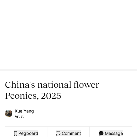
China's national flower
Peonies, 2025
Xue Yang
Artist
Pegboard
Comment
Message