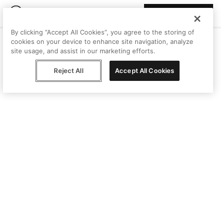
Join Peggy
By clicking “Accept All Cookies”, you agree to the storing of
cookies on your device to enhance site navigation, analyze
site usage, and assist in our marketing efforts.
Reject All
Accept All Cookies