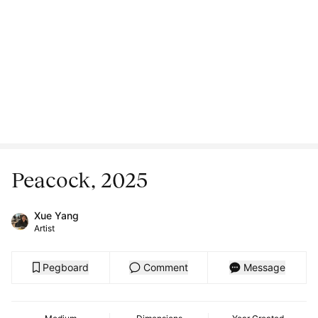
Peacock, 2025
Xue Yang
Artist
Pegboard
Comment
Message