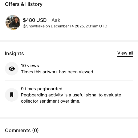
Offers & History
$480 USD
- Ask
@Snowflake on December 14 2025, 2:31am UTC
Insights
View all
10 views
Times this artwork has been viewed.
9 times pegboarded
Pegboarding activity is a useful signal to evaluate
collector sentiment over time.
Comments (0)