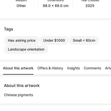
Medium
Dimensions
Year Created
Other
68.0 x 69.0 cm
2025
Tags
Has asking price
Under $1000
Small < 80cm
Landscape orientation
About this artwork
Offers & History
Insights
Comments
Art
About this artwork
Chinese pigments