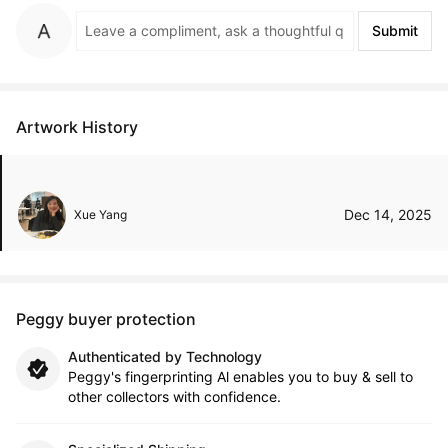
Submit
Artwork History
Dec 14, 2025
Xue Yang
Peggy buyer protection
Authenticated by Technology
Peggy's fingerprinting Al enables you to buy & sell to
other collectors with confidence.