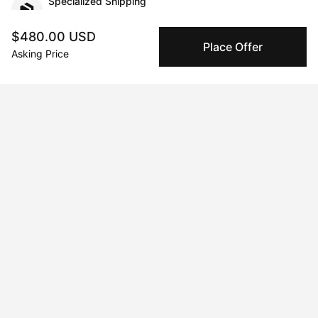
Specialized Shipping
Peggy ships with global shipping and fulfillment
companies for high-value and collectible artworks.
$480.00 USD
Place Offer
Asking Price
Secure Payments
We use Stripe as our trusted payment provider. Funds
are only released to the seller when the sale is
complete.
About the artist
Xue Yang
Message
Follow
I’m a Chinese artist. I create unique Chinese tradition artwork.