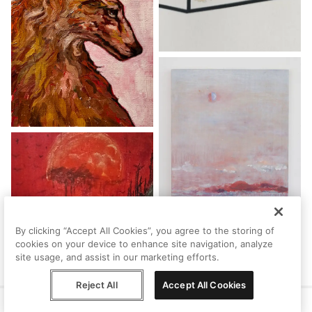
By clicking “Accept All Cookies”, you agree to the storing of
cookies on your device to enhance site navigation, analyze
site usage, and assist in our marketing efforts.
Reject All
Accept All Cookies
Help
Terms
Privacy
Contact