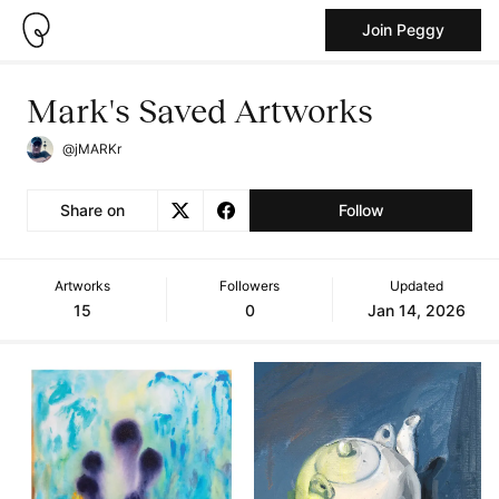
Join Peggy
Mark's Saved Artworks
@jMARKr
Share on
Follow
Artworks
Followers
Updated
15
0
Jan 14, 2026