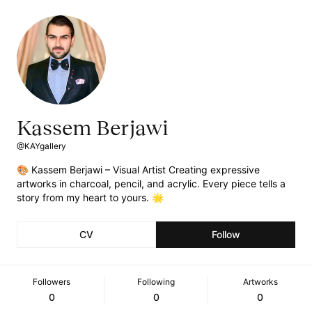
Kassem Berjawi
@KAYgallery
🎨 Kassem Berjawi – Visual Artist Creating expressive
artworks in charcoal, pencil, and acrylic. Every piece tells a
story from my heart to yours. 🌟
CV
Follow
Followers
Following
Artworks
0
0
0