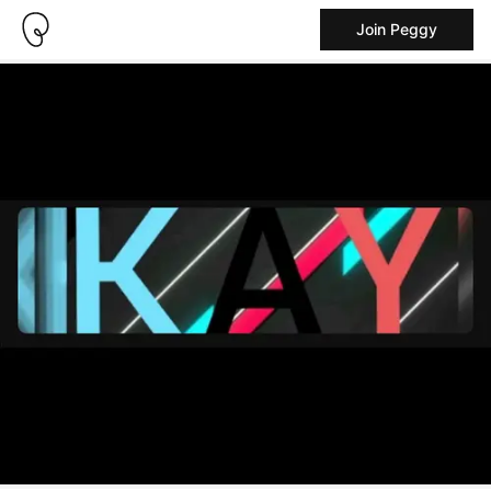
Join Peggy