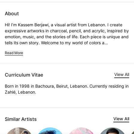
About
Hi! I’m Kassem Berjawi, a visual artist from Lebanon. I create 
expressive artworks in charcoal, pencil, and acrylic, inspired by 
emotion, music, and the stories of life. Each piece is unique and 
tells its own story. Welcome to my world of colors a...
Read More
Curriculum Vitae
View All
Born in 1998 in Bachoura, Beirut, Lebanon. Currently residing in
Zahlé, Lebanon.
Similar Artists
View All