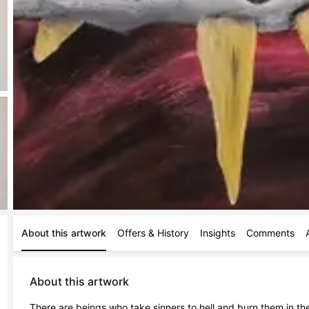
About this artwork
Offers & History
Insights
Comments
About this artwork
There are beings who take sinners to hell and burn them in the f