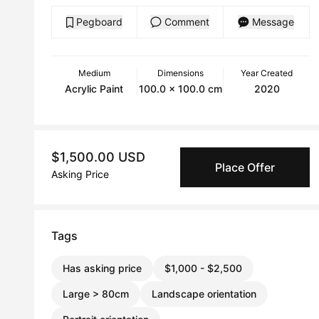
Pegboard
Comment
Message
Medium
Dimensions
Year Created
Acrylic Paint
100.0 x 100.0 cm
2020
$1,500.00 USD
Place Offer
Asking Price
Tags
Has asking price
$1,000 - $2,500
Large > 80cm
Landscape orientation