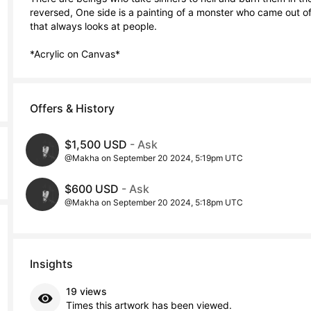
reversed, One side is a painting of a monster who came out of th
that always looks at people.

*Acrylic on Canvas*
Offers & History
$1,500 USD
- Ask
@Makha on September 20 2024, 5:19pm UTC
$600 USD
- Ask
@Makha on September 20 2024, 5:18pm UTC
Insights
19 views
Times this artwork has been viewed.