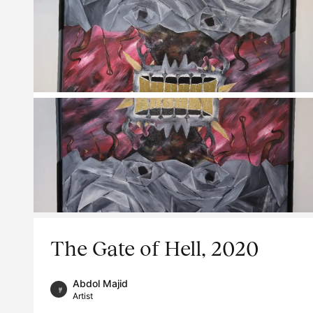
The Gate of Hell, 2020
Abdol Majid
Artist