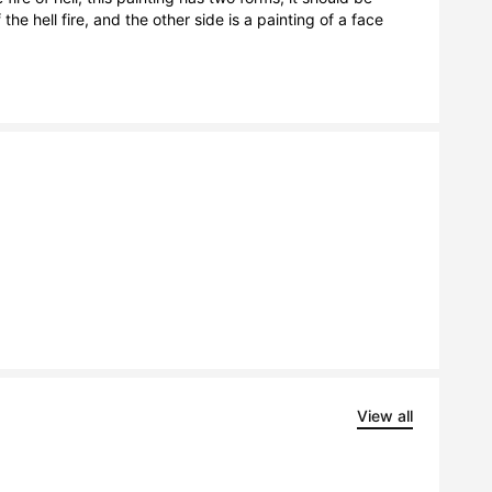
e hell fire, and the other side is a painting of a face 
View all