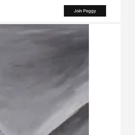
Join Peggy