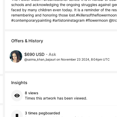
schools and acknowledging the ongoing struggles against genoc
faced by many children even today. It is a reminder of the re
remembering and honoring those lost.#killersoftheflowermoon
#contemporarypainting #artistoninstagram #flowermoon @trctr
Offers & History
$690 USD
- Ask
@saima_khan_bajauri on November 23 2024, 8:04pm UTC
Insights
8 views
Times this artwork has been viewed.
3 times pegboarded