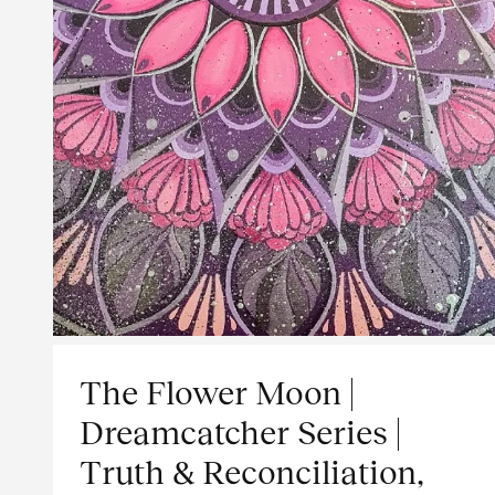
The Flower Moon |
Dreamcatcher Series |
Truth & Reconciliation,