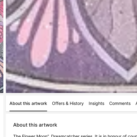
About this artwork
Offers & History
Insights
Comments
About this artwork
The Flower Moon”. Dreamcatcher series. It is in honour of coun