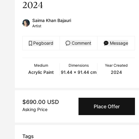
2024
Saima Khan Bajauri
Artist
Pegboard
Comment
Message
Medium
Dimensions
Year Created
Acrylic Paint
91.44 x 91.44 cm
2024
$690.00 USD
Place Offer
Asking Price
Tags