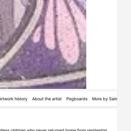
Artwork history
About the artist
Pegboards
More by Saima Khan
tless children who never returned home from residential 