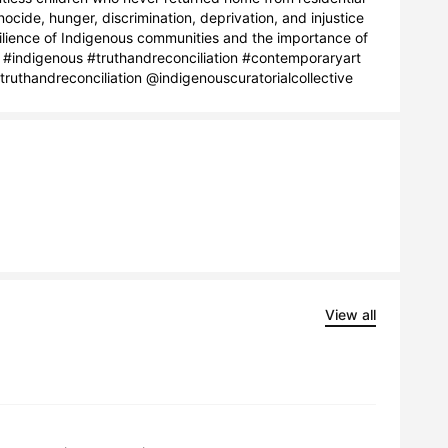
ide, hunger, discrimination, deprivation, and injustice 
silience of Indigenous communities and the importance of 
 #indigenous #truthandreconciliation #contemporaryart 
uthandreconciliation @indigenouscuratorialcollective
View all