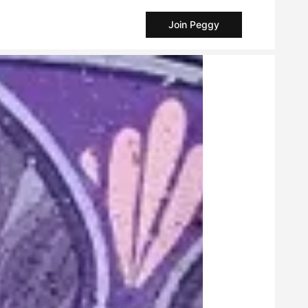
Join Peggy