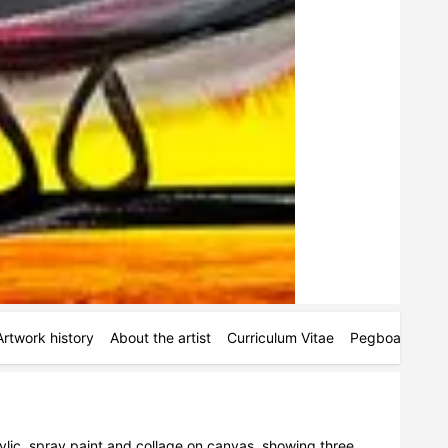
Artwork history
About the artist
Curriculum Vitae
Pegboards
M
ylic, spray paint and collage on canvas  showing three 