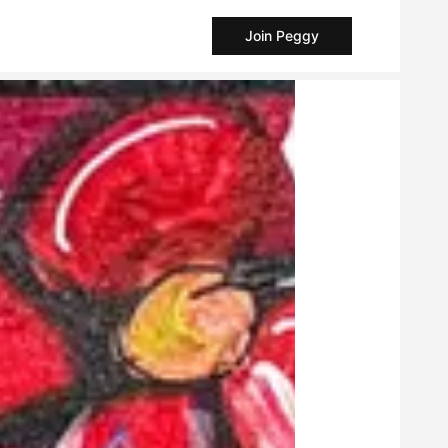
Join Peggy