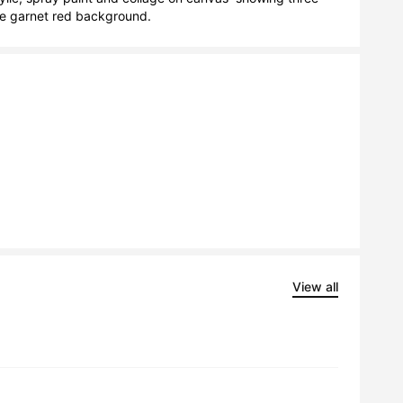
nse garnet red background.
View all