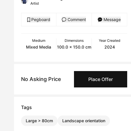
Artist
Pegboard
Comment
Message
Medium
Dimensions
Year Created
Mixed Media
100.0 x 150.0 cm
2024
No Asking Price
Place Offer
Tags
Large > 80cm
Landscape orientation