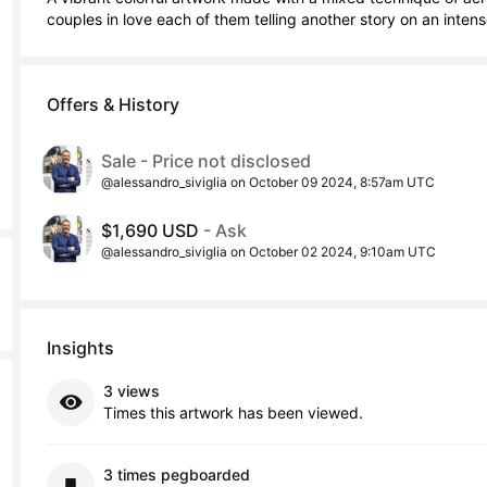
couples in love each of them telling another story on an inte
Offers & History
Sale - Price not disclosed
@alessandro_siviglia on October 09 2024, 8:57am UTC
$1,690 USD
- Ask
@alessandro_siviglia on October 02 2024, 9:10am UTC
Insights
3 views
Times this artwork has been viewed.
3 times pegboarded