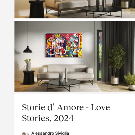
Storie d’ Amore - Love
Stories, 2024
Alessandro Siviglia