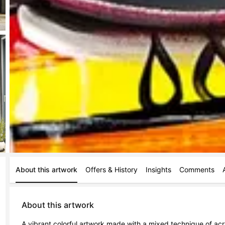
About this artwork
Offers & History
Insights
Comments
About this artwork
A vibrant colorful artwork made with a mixed technique of acr