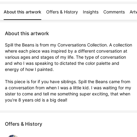
About this artwork
Offers & History
Insights
Comments
Art
About this artwork
Spill the Beans is from my Conversations Collection. A collection 
where each piece was inspired by a different conversation at 
various ages and stages of my life. The type of conversation 
and who I was speaking to dictated the color palette and 
energy of how I painted. 

This piece is for if you have siblings. Spill the Beans came from 
a conversation from when I was a little kid. I was waiting for my 
sister to come and tell me something super exciting, that when 
you’re 8 years old is a big deal!
Offers & History