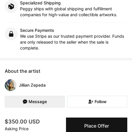
Specialized Shipping
Peggy ships with global shipping and fulfillment
companies for high-value and collectible artworks.
Secure Payments
We use Stripe as our trusted payment provider. Funds
are only released to the seller when the sale is
complete.
About the artist
Jillian Zepeda
Message
Follow
Jillian Zepeda is an artist whose creative journey was nurtured 
$350.00 USD
Place Offer
in the vibrant artistic community of Sisters, OR from a young 
Asking Price
age. Drawing inspiration from her upbringing, she embarked on 