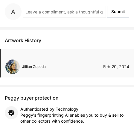
Submit
Artwork History
Feb 20, 2024
Jillian Zepeda
Peggy buyer protection
Authenticated by Technology
Peggy's fingerprinting Al enables you to buy & sell to
other collectors with confidence.