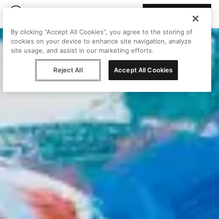
Join Peggy
By clicking “Accept All Cookies”, you agree to the storing of
cookies on your device to enhance site navigation, analyze
site usage, and assist in our marketing efforts.
Reject All
Accept All Cookies