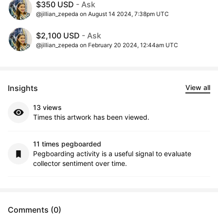
$350 USD
- Ask
@jillian_zepeda on August 14 2024, 7:38pm UTC
$2,100 USD
- Ask
@jillian_zepeda on February 20 2024, 12:44am UTC
Insights
View all
13 views
Times this artwork has been viewed.
11 times pegboarded
Pegboarding activity is a useful signal to evaluate
collector sentiment over time.
Comments (0)