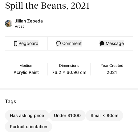
Spill the Beans, 2021
Jillian Zepeda
Artist
Pegboard
Comment
Message
Medium
Dimensions
Year Created
Acrylic Paint
76.2 x 60.96 cm
2021
Tags
Has asking price
Under $1000
Small < 80cm
Portrait orientation