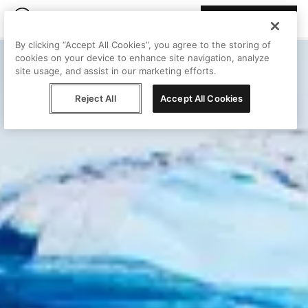
Join Peggy
By clicking “Accept All Cookies”, you agree to the storing of
cookies on your device to enhance site navigation, analyze
site usage, and assist in our marketing efforts.
Reject All
Accept All Cookies