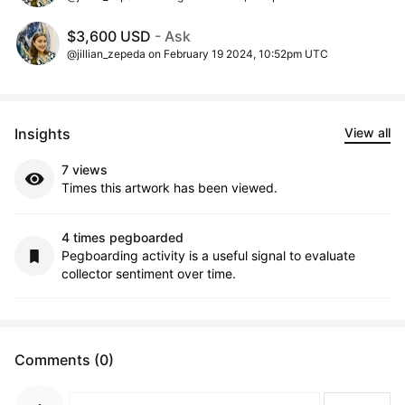
$3,600 USD
- Ask
@jillian_zepeda on February 19 2024, 10:52pm UTC
Insights
View all
7 views
Times this artwork has been viewed.
4 times pegboarded
Pegboarding activity is a useful signal to evaluate
collector sentiment over time.
Comments (0)