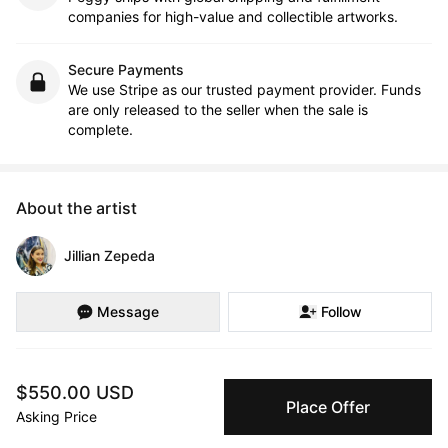
companies for high-value and collectible artworks.
Secure Payments
We use Stripe as our trusted payment provider. Funds
are only released to the seller when the sale is
complete.
About the artist
Jillian Zepeda
Message
Follow
Jillian Zepeda is an artist whose creative journey was nurtured 
$550.00 USD
in the vibrant artistic community of Sisters, OR from a young 
Place Offer
age. Drawing inspiration from her upbringing, she embarked on 
Asking Price
a path that led her to pursue a BA in Film and Media at the 