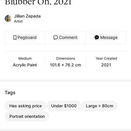
Blubber On, 2021
Jillian Zepeda
Artist
Pegboard
Comment
Message
Medium
Dimensions
Year Created
Acrylic Paint
101.6 x 76.2 cm
2021
Tags
Has asking price
Under $1000
Large > 80cm
Portrait orientation