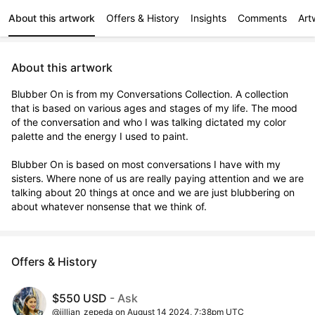
About this artwork
Offers & History
Insights
Comments
Art
About this artwork
Blubber On is from my Conversations Collection. A collection 
that is based on various ages and stages of my life. The mood 
of the conversation and who I was talking dictated my color 
palette and the energy I used to paint. 

Blubber On is based on most conversations I have with my 
sisters. Where none of us are really paying attention and we are 
talking about 20 things at once and we are just blubbering on 
about whatever nonsense that we think of.
Offers & History
$550 USD
- Ask
@jillian_zepeda on August 14 2024, 7:38pm UTC