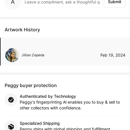
Submit
Artwork History
Feb 19, 2024
Jillian Zepeda
Peggy buyer protection
Authenticated by Technology
Peggy's fingerprinting Al enables you to buy & sell to
other collectors with confidence.
Specialized Shipping
Peggy ships with global shipping and fulfillment