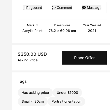
Pegboard
Comment
Message
Medium
Dimensions
Year Created
Acrylic Paint
76.2 x 60.96 cm
2021
$350.00 USD
Place Offer
Asking Price
Tags
Has asking price
Under $1000
Small < 80cm
Portrait orientation