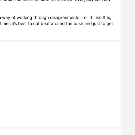
y of working through disagreements. Tell It Like It Is, 
es it’s best to not beat around the bush and just to get 