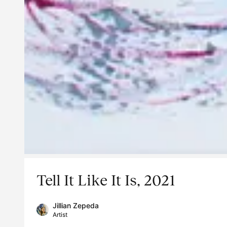
Tell It Like It Is, 2021
Jillian Zepeda
Artist