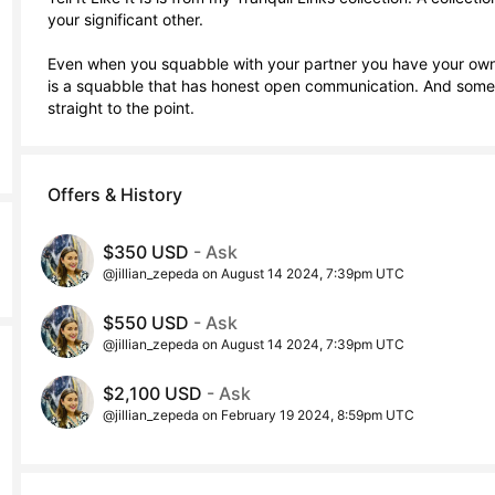
your significant other. 

Even when you squabble with your partner you have your own wa
is a squabble that has honest open communication. And sometim
straight to the point.
Offers & History
$350 USD
- Ask
@jillian_zepeda on August 14 2024, 7:39pm UTC
$550 USD
- Ask
@jillian_zepeda on August 14 2024, 7:39pm UTC
$2,100 USD
- Ask
@jillian_zepeda on February 19 2024, 8:59pm UTC