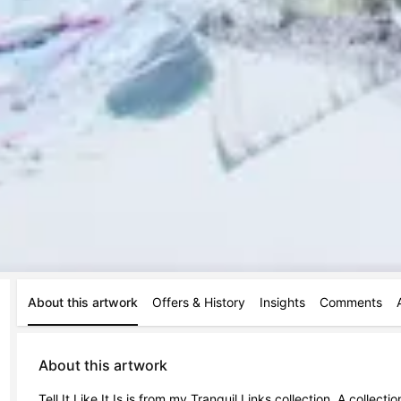
About this artwork
Offers & History
Insights
Comments
About this artwork
Tell It Like It Is is from my Tranquil Links collection. A collec