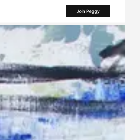
Join Peggy