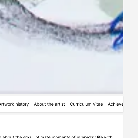
Artwork history
About the artist
Curriculum Vitae
Achievements
tion about the small intimate moments of everyday life with 