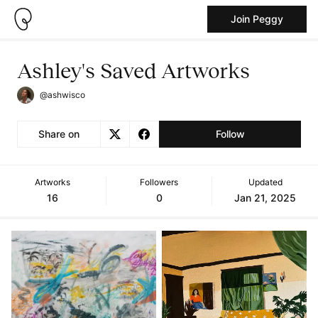
Join Peggy
Ashley's Saved Artworks
@ashwisco
Share on
Follow
Artworks
Followers
Updated
16
0
Jan 21, 2025