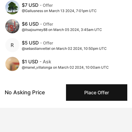
$7 USD
- Offer
@Gallusness on March 13 2024, 7:01pm UTC
$6 USD
- Offer
@itsajourney88 on March 05 2024, 3:45am UTC
$5 USD
- Offer
@sebastianvettel on March 02 2024, 10:50pm UTC
$1 USD
- Ask
@manel_villalonga on March 02 2024, 10:00am UTC
No Asking Price
Place Offer
Insights
View all
310 views
Times this artwork has been viewed.
50 times pegboarded