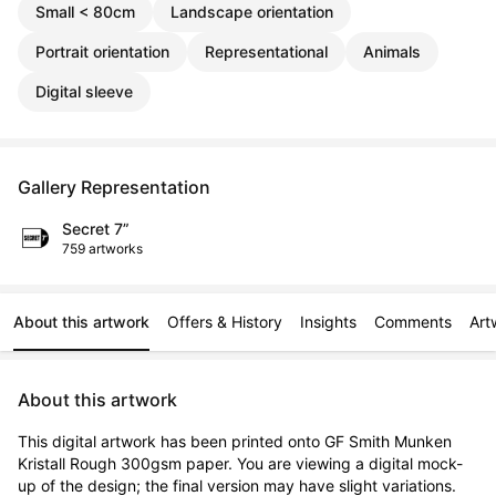
Small < 80cm
Landscape orientation
Portrait orientation
Representational
Animals
Digital sleeve
Gallery Representation
Secret 7”
759 artworks
About this artwork
Offers & History
Insights
Comments
Art
About this artwork
This digital artwork has been printed onto GF Smith Munken 
Kristall Rough 300gsm paper. You are viewing a digital mock-
up of the design; the final version may have slight variations. 