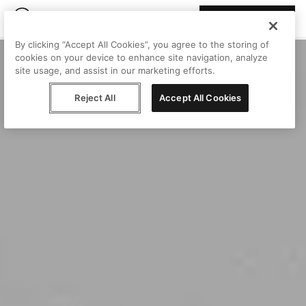
Join Peggy
By clicking “Accept All Cookies”, you agree to the storing of
cookies on your device to enhance site navigation, analyze
site usage, and assist in our marketing efforts.
Reject All
Accept All Cookies