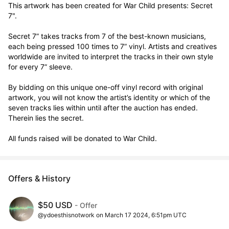
This artwork has been created for War Child presents: Secret 
7".

Secret 7” takes tracks from 7 of the best-known musicians, 
each being pressed 100 times to 7” vinyl. Artists and creatives 
worldwide are invited to interpret the tracks in their own style 
for every 7” sleeve.

By bidding on this unique one-off vinyl record with original 
artwork, you will not know the artist’s identity or which of the 
seven tracks lies within until after the auction has ended. 
Therein lies the secret. 

All funds raised will be donated to War Child.
Offers & History
$50 USD
- Offer
@ydoesthisnotwork on March 17 2024, 6:51pm UTC