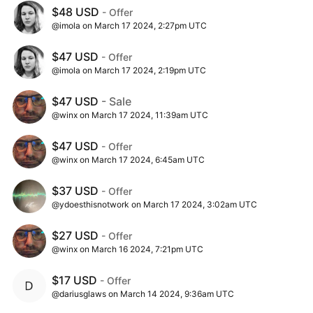
$48 USD
- Offer
@imola on March 17 2024, 2:27pm UTC
$47 USD
- Offer
@imola on March 17 2024, 2:19pm UTC
$47 USD
- Sale
@winx on March 17 2024, 11:39am UTC
$47 USD
- Offer
@winx on March 17 2024, 6:45am UTC
$37 USD
- Offer
@ydoesthisnotwork on March 17 2024, 3:02am UTC
$27 USD
- Offer
@winx on March 16 2024, 7:21pm UTC
$17 USD
- Offer
@dariusglaws on March 14 2024, 9:36am UTC