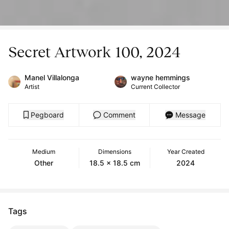
Secret Artwork 100, 2024
Manel Villalonga
wayne hemmings
Artist
Current Collector
Pegboard
Comment
Message
Medium
Dimensions
Year Created
Other
18.5 x 18.5 cm
2024
Tags