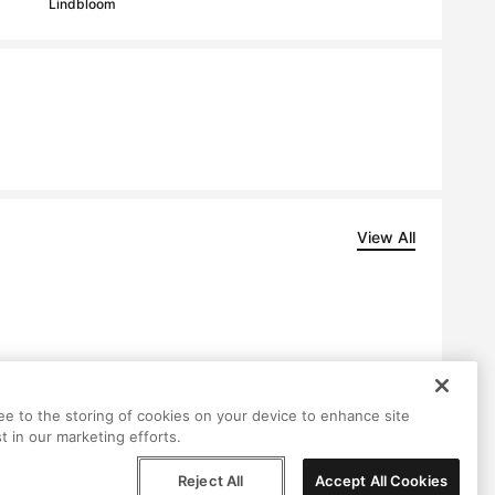
Lindbloom
View All
ree to the storing of cookies on your device to enhance site
t in our marketing efforts.
Reject All
Accept All Cookies