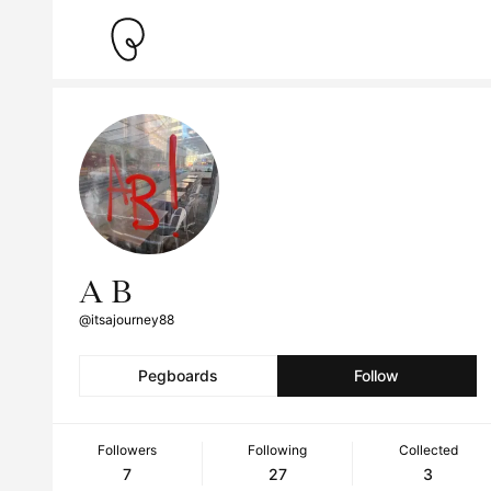
A B
@itsajourney88
Pegboards
Follow
Followers
Following
Collected
7
27
3