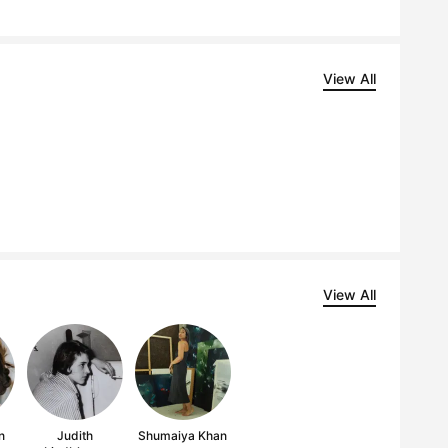
View All
View All
n
Judith
Shumaiya Khan