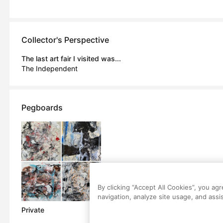
Collector's Perspective
The last art fair I visited was...
The Independent
Pegboards
By clicking “Accept All Cookies”, you ag
navigation, analyze site usage, and assis
Private