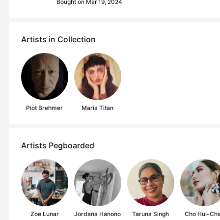
Bought on Mar 19, 2024
Artists in Collection
Piot Brehmer
Maria Titan
Artists Pegboarded
Zoe Lunar
Jordana Hanono
Taruna Singh
Cho Hui-Chi