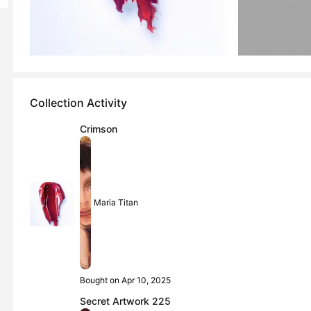
Collection Activity
Crimson
Maria Titan
Bought on Apr 10, 2025
Secret Artwork 225