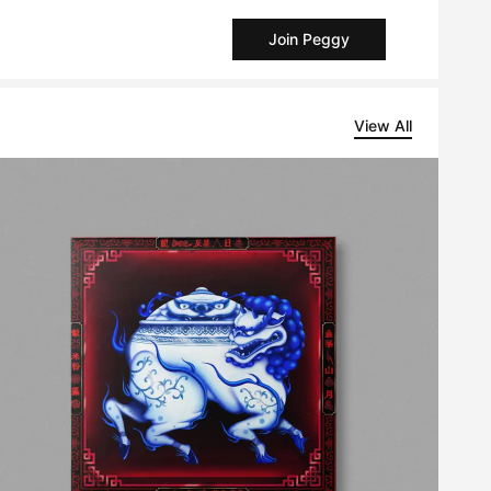
Join Peggy
View All