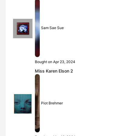
Sam Sae Sue
Bought on Apr 23, 2024
Miss Karen Elson 2
Piot Brehmer