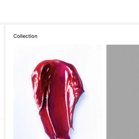
Collection