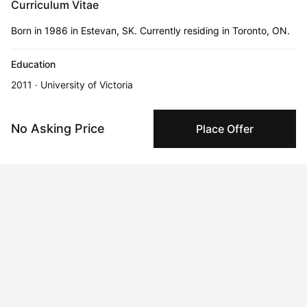
Curriculum Vitae
Born in 1986 in Estevan, SK. Currently residing in Toronto, ON.
Education
2011 · University of Victoria
Bachelor of Fine Art, Hons.
No Asking Price
Place Offer
2015 · University of Guelph
Master of Fine Art
2023 · Toronto Metropolitan University
Bachelor of Interior Design, with Distinction
Honors and Awards
Feb 22, 2024
SSHRC Joseph-Armand Bombardier CGS Master’s Scholarship
Feb 22, 2024
Canadian Federation of University Women Award, University of