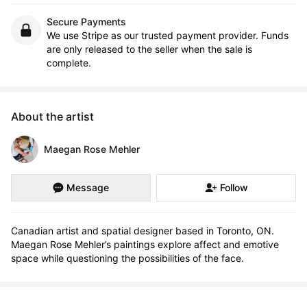
Secure Payments
We use Stripe as our trusted payment provider. Funds
are only released to the seller when the sale is
complete.
About the artist
Maegan Rose Mehler
Message
Follow
Canadian artist and spatial designer based in Toronto, ON. 
Maegan Rose Mehler’s paintings explore affect and emotive 
space while questioning the possibilities of the face.