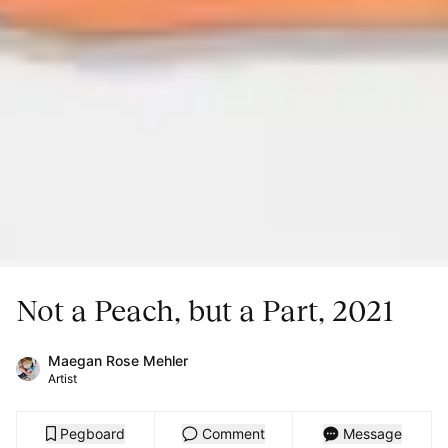
Not a Peach, but a Part, 2021
Maegan Rose Mehler
Artist
Pegboard
Comment
Message