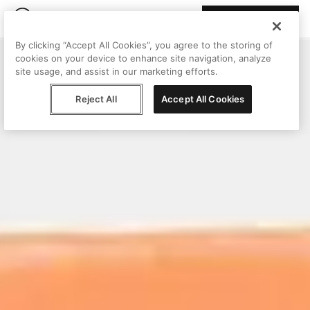
Join Peggy
By clicking “Accept All Cookies”, you agree to the storing of
cookies on your device to enhance site navigation, analyze
site usage, and assist in our marketing efforts.
Reject All
Accept All Cookies