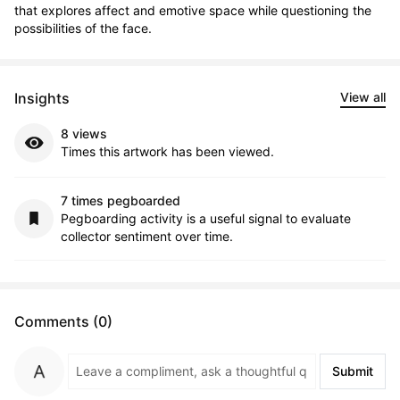
that explores affect and emotive space while questioning the 
possibilities of the face.
Insights
View all
8 views
Times this artwork has been viewed.
7 times pegboarded
Pegboarding activity is a useful signal to evaluate
collector sentiment over time.
Comments (0)
Submit