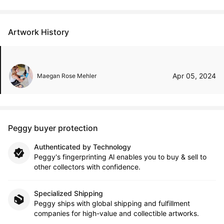
Artwork History
Apr 05, 2024
Maegan Rose Mehler
Peggy buyer protection
Authenticated by Technology
Peggy's fingerprinting Al enables you to buy & sell to
other collectors with confidence.
Specialized Shipping
Peggy ships with global shipping and fulfillment
companies for high-value and collectible artworks.