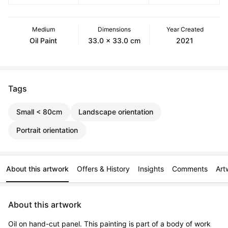
Medium
Dimensions
Year Created
Oil Paint
33.0 x 33.0 cm
2021
Tags
Small < 80cm
Landscape orientation
Portrait orientation
About this artwork
Offers & History
Insights
Comments
Art
About this artwork
Oil on hand-cut panel. This painting is part of a body of work 