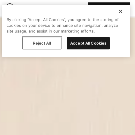
Join Peggy
By clicking “Accept All Cookies”, you agree to the storing of
cookies on your device to enhance site navigation, analyze
site usage, and assist in our marketing efforts.
Reject All
Accept All Cookies