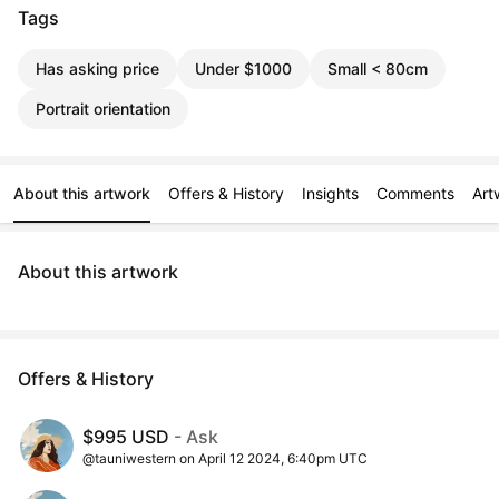
Tags
Has asking price
Under $1000
Small < 80cm
Portrait orientation
About this artwork
Offers & History
Insights
Comments
Art
About this artwork
Offers & History
$995 USD
- Ask
@tauniwestern on April 12 2024, 6:40pm UTC