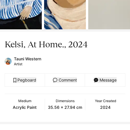
Kelsi, At Home., 2024
Tauni Western
Artist
Pegboard
Comment
Message
Medium
Dimensions
Year Created
Acrylic Paint
35.56 x 27.94 cm
2024