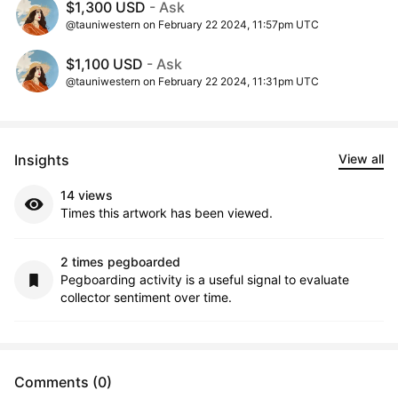
$1,300 USD
- Ask
@tauniwestern on February 22 2024, 11:57pm UTC
$1,100 USD
- Ask
@tauniwestern on February 22 2024, 11:31pm UTC
Insights
View all
14 views
Times this artwork has been viewed.
2 times pegboarded
Pegboarding activity is a useful signal to evaluate
collector sentiment over time.
Comments (0)