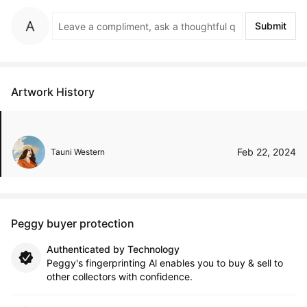
Submit
Artwork History
Feb 22, 2024
Tauni Western
Peggy buyer protection
Authenticated by Technology
Peggy's fingerprinting Al enables you to buy & sell to
other collectors with confidence.