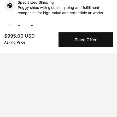
Specialized Shipping
Peggy ships with global shipping and fulfillment
companies for high-value and collectible artworks.
Secure Payments
We use Stripe as our trusted payment provider. Funds
$995.00 USD
are only released to the seller when the sale is
Place Offer
Asking Price
complete.
About the artist
Tauni Western
Message
Follow
Tauni Western is a multi-disciplinary artist currently residing in 
Los Angeles, California. Taking inspiration from her youth and 
everyday experiences, Tauni creates dream-like worlds, as if 